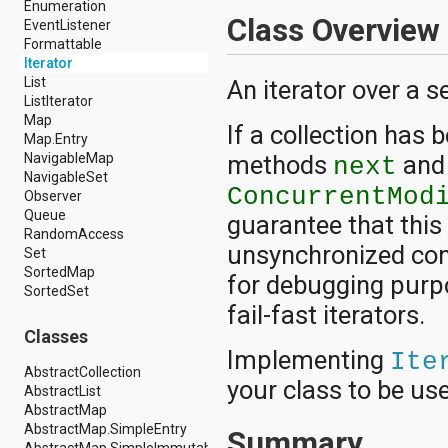
Enumeration
android.hardware.display
Class Overview
EventListener
android.hardware.input
Formattable
android.hardware.usb
Iterator
android.inputmethodservice
List
An iterator over a s
android.location
ListIterator
android.media
Map
android.media.audiofx
If a collection has 
Map.Entry
android.media.effect
methods
an
NavigableMap
android.mtp
next
NavigableSet
android.net
ConcurrentMod
Observer
android.net.http
Queue
android.net.nsd
guarantee that this
RandomAccess
android.net.rtp
unsynchronized conc
Set
android.net.sip
SortedMap
android.net.wifi
for debugging purpo
SortedSet
android.net.wifi.p2p
fail-fast iterators.
android.net.wifi.p2p.nsd
android.nfc
Classes
android.nfc.tech
Implementing
Ite
android.opengl
AbstractCollection
your class to be use
android.os
AbstractList
android.os.storage
AbstractMap
android.preference
AbstractMap.SimpleEntry
Summary
android.provider