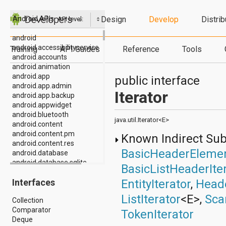
Design
Develop
Distrib
Android APIs
API level:
android
android.accessibilityservice
Training
API Guides
Reference
Tools
android.accounts
android.animation
android.app
public interface
android.app.admin
Iterator
android.app.backup
android.appwidget
android.bluetooth
java.util.Iterator<E>
android.content
android.content.pm
Known Indirect Su
android.content.res
BasicHeaderElemen
android.database
android.database.sqlite
BasicListHeaderIte
android.drm
EntityIterator
,
Heade
Interfaces
android.gesture
android.graphics
ListIterator
<E>,
Sca
Collection
android.graphics.drawable
Comparator
android.graphics.drawable.shapes
TokenIterator
Deque
android.hardware