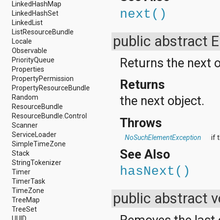
android.test
LinkedHashMap
next()
android.test.mock
LinkedHashSet
android.test.suitebuilder
LinkedList
android.text
ListResourceBundle
public abstract 
android.text.format
Locale
android.text.method
Observable
android.text.style
Returns the next o
PriorityQueue
android.text.util
Properties
android.util
PropertyPermission
Returns
android.view
PropertyResourceBundle
android.view.accessibility
Random
the next object.
android.view.animation
ResourceBundle
android.view.inputmethod
ResourceBundle.Control
Throws
android.view.textservice
Scanner
android.webkit
ServiceLoader
NoSuchElementException
if
android.widget
SimpleTimeZone
See Also
dalvik.bytecode
Stack
dalvik.system
StringTokenizer
hasNext()
java.awt.font
Timer
java.beans
TimerTask
java.io
TimeZone
public abstract 
java.lang
TreeMap
java.lang.annotation
TreeSet
Removes the last 
java.lang.ref
UUID