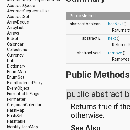
AbstractMap.SimpleImmutableEntry
android.renderscript
AbstractQueue
android.sax
AbstractSequentialList
android.security
Public Methods
AbstractSet
android.service.dreams
ArrayDeque
abstract boolean
hasNext
()
android.service.textservice
ArrayList
Returns tr
android.service.wallpaper
Arrays
android.speech
abstract E
next
()
BitSet
android.speech.tts
Calendar
Returns t
android.support.v13.app
Collections
abstract void
remove
()
android.support.v4.accessibilityservice
Currency
Removes t
android.support.v4.app
Date
android.support.v4.content
Dictionary
android.support.v4.content.pm
Public Methods
EnumMap
android.support.v4.database
EnumSet
android.support.v4.net
EventListenerProxy
android.support.v4.os
EventObject
public abstract 
android.support.v4.util
FormattableFlags
android.support.v4.view
Formatter
android.support.v4.view.accessibility
Returns true if th
GregorianCalendar
android.support.v4.widget
HashMap
otherwise.
android.telephony
HashSet
android.telephony.cdma
Hashtable
android.telephony.gsm
See Also
IdentityHashMap