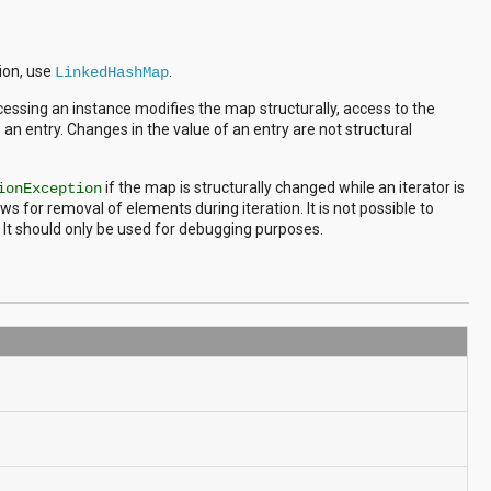
tion, use
.
LinkedHashMap
cessing an instance modifies the map structurally, access to the
an entry. Changes in the value of an entry are not structural
if the map is structurally changed while an iterator is
ionException
ws for removal of elements during iteration. It is not possible to
 It should only be used for debugging purposes.