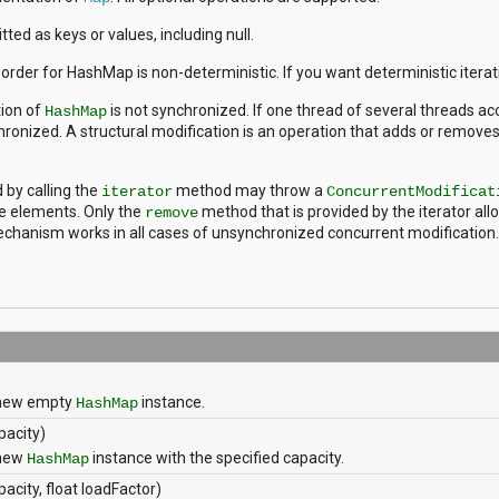
ted as keys or values, including null.
n order for HashMap is non-deterministic. If you want deterministic itera
ion of
is not synchronized. If one thread of several threads ac
HashMap
onized. A structural modification is an operation that adds or removes 
 by calling the
method may throw a
iterator
ConcurrentModificat
he elements. Only the
method that is provided by the iterator allo
remove
chanism works in all cases of unsynchronized concurrent modification.
 new empty
instance.
HashMap
apacity)
 new
instance with the specified capacity.
HashMap
pacity, float loadFactor)