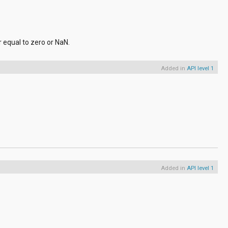
r equal to zero or NaN.
Added in
API level 1
Added in
API level 1