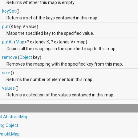
Returns whether this map is empty.
keySet
()
Returns a set of the keys contained in this map.
put
(K key, V value)
Maps the specified key to the specified value.
putAll
(
Map
<? extends K, ? extends V> map)
Copies all the mappings in the specified map to this map.
remove
(
Object
key)
Removes the mapping with the specified key from this map.
size
()
Returns the number of elements in this map.
values
()
Returns a collection of the values contained in this map.
til.AbstractMap
ang.Object
va.util.Map