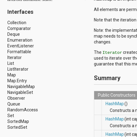
android.drm
All elements are permit
Interfaces
android.gesture
android.graphics
Note that the iteratio
Collection
android.graphics.drawable
Comparator
android.graphics.drawable.shapes
Note: the implementat
Deque
android.hardware
map needs to be synchr
Enumeration
android.hardware.display
changes.
EventListener
android.hardware.input
Formattable
android.hardware.usb
The
created
Iterator
Iterator
android.inputmethodservice
used to iterate over t
List
android.location
guarantee that this me
ListIterator
android.media
Map
android.media.audiofx
Summary
Map.Entry
android.media.effect
NavigableMap
android.mtp
NavigableSet
android.net
Public Constructors
Observer
android.net.http
HashMap
()
Queue
android.net.nsd
RandomAccess
android.net.rtp
Constructs a
Set
android.net.sip
HashMap
(int c
SortedMap
android.net.wifi
Constructs a
SortedSet
android.net.wifi.p2p
android.net.wifi.p2p.nsd
HashMap
(int ca