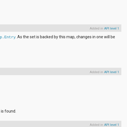
Added in
API level 1
. As the set is backed by this map, changes in one will be
p.Entry
Added in
API level 1
 is found.
Added in
API level 1