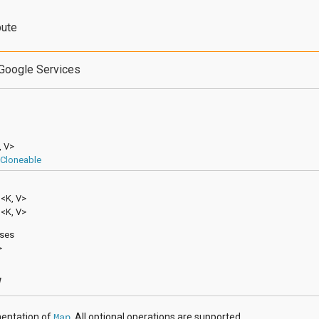
bute
Google Services
, V>
Cloneable
p
<K, V>
p<K, V>
sses
>
w
entation of
. All optional operations are supported.
Map