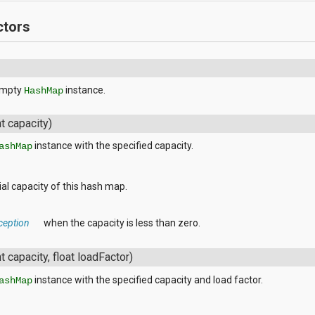
ctors
empty
instance.
HashMap
nt capacity)
instance with the specified capacity.
ashMap
tial capacity of this hash map.
ception
when the capacity is less than zero.
nt capacity, float loadFactor)
instance with the specified capacity and load factor.
ashMap