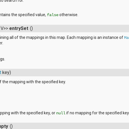
to search for.
ntains the specified value,
otherwise.
false
, V>>
entrySet
()
ining all of the mappings in this map. Each mapping is an instance of
Ma
r.
gs.
t
key)
f the mapping with the specified key.
pping with the specified key, or
if no mapping for the specified key
null
mpty
()