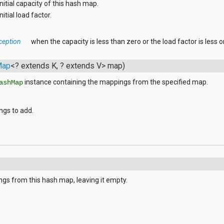
initial capacity of this hash map.
nitial load factor.
ception
when the capacity is less than zero or the load factor is less o
Map
<? extends K, ? extends V> map)
instance containing the mappings from the specified map.
ashMap
ngs to add.
s
gs from this hash map, leaving it empty.