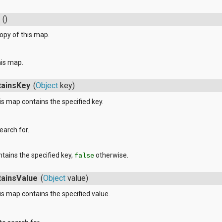
()
opy of this map.
his map.
tainsKey
(
Object
key)
s map contains the specified key.
earch for.
ntains the specified key,
otherwise.
false
tainsValue
(
Object
value)
s map contains the specified value.