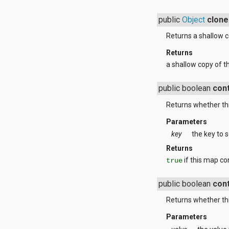
javax.xml.parsers
javax.xml.transform
public
Object
clone
javax.xml.transform.dom
javax.xml.transform.sax
Returns a shallow c
javax.xml.transform.stream
javax.xml.validation
Returns
javax.xml.xpath
a shallow copy of t
junit.framework
junit.runner
public boolean
con
org.apache.http
org.apache.http.auth
Returns whether thi
org.apache.http.auth.params
org.apache.http.client
Parameters
org.apache.http.client.entity
key
the key to s
org.apache.http.client.methods
org.apache.http.client.params
Returns
org.apache.http.client.protocol
if this map co
true
org.apache.http.client.utils
org.apache.http.conn
public boolean
con
org.apache.http.conn.params
org.apache.http.conn.routing
Returns whether thi
org.apache.http.conn.scheme
org.apache.http.conn.ssl
Parameters
org.apache.http.conn.util