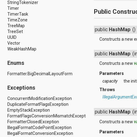
dalvik.system
StringTokenizer
java.awt.font
Timer
Public Constru
java.beans
TimerTask
java.io
TimeZone
java.lang
TreeMap
public
HashMap
()
java.lang.annotation
TreeSet
java.lang.ref
UUID
Constructs a new 
java.lang.reflect
Vector
java.math
WeakHashMap
public
HashMap
(i
java.net
java.nio
Enums
Constructs a new
H
java.nio.channels
java.nio.channels.spi
Parameters
Formatter.BigDecimalLayoutForm
java.nio.charset
capacity
the ini
java.nio.charset.spi
Exceptions
java.security
Throws
java.security.acl
IllegalArgumentEx
ConcurrentModificationException
java.security.cert
DuplicateFormatFlagsException
java.security.interfaces
EmptyStackException
public
HashMap
(i
java.security.spec
FormatFlagsConversionMismatchException
java.sql
FormatterClosedException
Constructs a new
H
java.text
IllegalFormatCodePointException
java.util
Parameters
IllegalFormatConversionException
java.util.concurrent