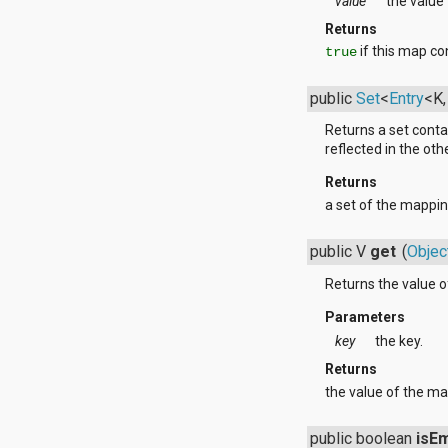
value
the value 
org.apache.http.cookie
org.apache.http.cookie.params
Returns
org.apache.http.entity
if this map co
true
org.apache.http.impl
org.apache.http.impl.auth
public
Set
<
Entry
<K
org.apache.http.impl.client
org.apache.http.impl.conn
Returns a set conta
org.apache.http.impl.conn.tsccm
reflected in the othe
org.apache.http.impl.cookie
org.apache.http.impl.entity
Returns
org.apache.http.impl.io
a set of the mappin
org.apache.http.io
org.apache.http.message
public V
get
(
Objec
org.apache.http.params
org.apache.http.protocol
Returns the value o
org.apache.http.util
org.json
Parameters
org.w3c.dom
key
the key.
org.w3c.dom.ls
Returns
org.xml.sax
org.xml.sax.ext
the value of the ma
org.xml.sax.helpers
org.xmlpull.v1
public boolean
isE
org.xmlpull.v1.sax2