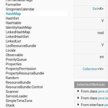
android.support.v4.view
Formatter
android.support.v4.view.accessibility
Set
<K>
GregorianCalendar
android.support.v4.widget
HashMap
android.telephony
HashSet
V
android.telephony.cdma
Hashtable
android.telephony.gsm
IdentityHashMap
android.test
LinkedHashMap
void
android.test.mock
LinkedHashSet
android.test.suitebuilder
LinkedList
android.text
V
ListResourceBundle
android.text.format
Locale
android.text.method
Observable
int
android.text.style
PriorityQueue
android.text.util
Properties
android.util
PropertyPermission
Collection
<V>
android.view
PropertyResourceBundle
android.view.accessibility
Random
android.view.animation
ResourceBundle
Inherited Methods
android.view.inputmethod
ResourceBundle.Control
android.view.textservice
From class
java.u
Scanner
android.webkit
ServiceLoader
From class
java.l
android.widget
SimpleTimeZone
dalvik.bytecode
From interface
ja
Stack