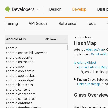
Design
Develop
Distri
Training
API Guides
Reference
Tools
public class
Android APIs
API level:
HashMap
android
extends
AbstractMap
<K
android.accessibilityservice
implements
Serializable
android.accounts
android.animation
java.lang.Object
android.app
↳
java.util.AbstractMa
android.app.admin
↳
java.util.HashMa
android.app.backup
Known Direct Subcla
android.appwidget
LinkedHashMap
<K, V
android.bluetooth
android.content
android.content.pm
Class Overvie
android.content.res
android.database
HashMap is an implem
android.database.sqlite