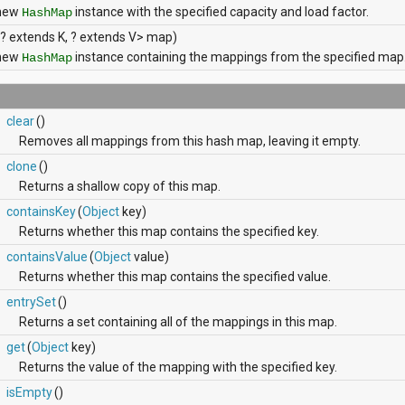
 new
instance with the specified capacity and load factor.
HashMap
? extends K, ? extends V> map)
 new
instance containing the mappings from the specified map
HashMap
clear
()
Removes all mappings from this hash map, leaving it empty.
clone
()
Returns a shallow copy of this map.
containsKey
(
Object
key)
Returns whether this map contains the specified key.
containsValue
(
Object
value)
Returns whether this map contains the specified value.
entrySet
()
Returns a set containing all of the mappings in this map.
get
(
Object
key)
Returns the value of the mapping with the specified key.
isEmpty
()