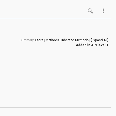
Google
Androi
Summary:
Ctors
|
Methods
|
Inherited Methods
|
[Expand All]
About 
Added in
API level 1
Androi
Androi
Androi