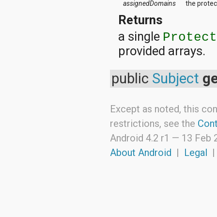
assignedDomains
the prote
android.support.v4.view
android.support.v4.view.accessibility
Returns
android.support.v4.widget
a single
Protec
android.telephony
android.telephony.cdma
provided arrays.
android.telephony.gsm
android.test
android.test.mock
public
Subject
ge
android.test.suitebuilder
android.text
android.text.format
Except as noted, this con
android.text.method
android.text.style
restrictions, see the
Cont
android.text.util
android.util
Android 4.2 r1 —
13 Feb 
android.view
About Android
|
Legal
android.view.accessibility
android.view.animation
android.view.inputmethod
android.view.textservice
android.webkit
android.widget
dalvik.bytecode