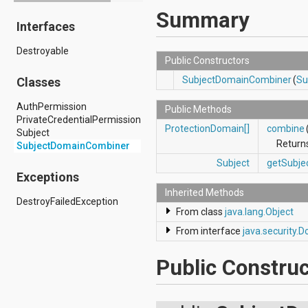
android.drm
Summary
Interfaces
android.gesture
android.graphics
Destroyable
android.graphics.drawable
Public Constructors
android.graphics.drawable.shapes
android.hardware
SubjectDomainCombiner
(
Su
Classes
android.hardware.display
android.hardware.input
AuthPermission
Public Methods
android.hardware.usb
PrivateCredentialPermission
ProtectionDomain[]
combine
android.inputmethodservice
Subject
android.location
Return
SubjectDomainCombiner
android.media
Subject
getSubje
android.media.audiofx
Exceptions
android.media.effect
Inherited Methods
android.mtp
DestroyFailedException
android.net
From class
java.lang.Object
android.net.http
From interface
java.security
android.net.nsd
android.net.rtp
android.net.sip
Public Construc
android.net.wifi
android.net.wifi.p2p
android.net.wifi.p2p.nsd