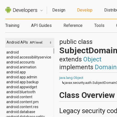
Design
Develop
Distrib
Training
API Guides
Reference
Tools
public class
Android APIs
API level:
SubjectDomai
android
android.accessibilityservice
extends
Object
android.accounts
implements
Domain
android.animation
android.app
android.app.admin
java.lang.Object
android.app.backup
↳
javax.security.auth.SubjectDomai
android.appwidget
android.bluetooth
Class Overview
android.content
android.content.pm
android.content.res
Legacy security cod
android.database
android.database.sqlite