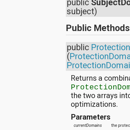
public
SubjectD
android.nfc
android.nfc.tech
subject)
android.opengl
android.os
android.os.storage
Public Methods
android.preference
android.provider
android.renderscript
public
Protectio
android.sax
android.security
(
ProtectionDoma
android.service.dreams
android.service.textservice
ProtectionDomai
android.service.wallpaper
android.speech
Returns a combina
android.speech.tts
android.support.v13.app
ProtectionDo
android.support.v4.accessibilityservice
the two arrays in
android.support.v4.app
android.support.v4.content
optimizations.
android.support.v4.content.pm
android.support.v4.database
Parameters
android.support.v4.net
android.support.v4.os
currentDomains
the protec
android.support.v4.util