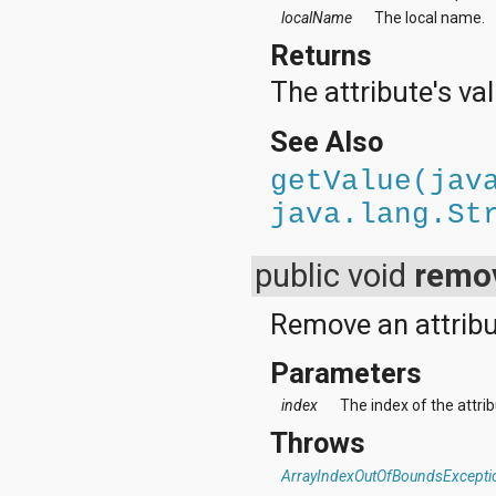
localName
The local name.
Returns
The attribute's val
See Also
getValue(jav
java.lang.St
public void
remov
Remove an attribut
Parameters
index
The index of the attri
Throws
ArrayIndexOutOfBoundsExcepti