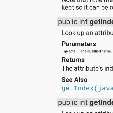
kept so it can be 
public int
getInd
Look up an attribu
Parameters
qName
The qualified name.
Returns
The attribute's in
See Also
getIndex(jav
public int
getInd