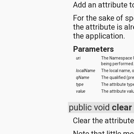
org.apache.http.cookie
Add an attribute to
org.apache.http.cookie.params
org.apache.http.entity
For the sake of sp
org.apache.http.impl
the attribute is alr
org.apache.http.impl.auth
org.apache.http.impl.client
the application.
org.apache.http.impl.conn
org.apache.http.impl.conn.tsccm
Parameters
org.apache.http.impl.cookie
org.apache.http.impl.entity
uri
The Namespace URI
org.apache.http.impl.io
being performed
org.apache.http.io
localName
The local name, 
org.apache.http.message
org.apache.http.params
qName
The qualified (pr
org.apache.http.protocol
type
The attribute type
org.apache.http.util
value
The attribute val
org.json
org.w3c.dom
public void
clear
org.w3c.dom.ls
org.xml.sax
org.xml.sax.ext
Clear the attribute
org.xml.sax.helpers
org.xmlpull.v1
Note that little me
org.xmlpull.v1.sax2