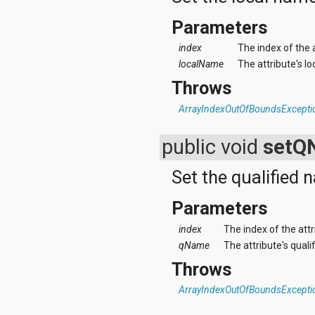
Parameters
index
The index of the 
localName
The attribute's l
Throws
ArrayIndexOutOfBoundsExcepti
public void
setQ
Set the qualified 
Parameters
index
The index of the att
qName
The attribute's quali
Throws
ArrayIndexOutOfBoundsExcepti