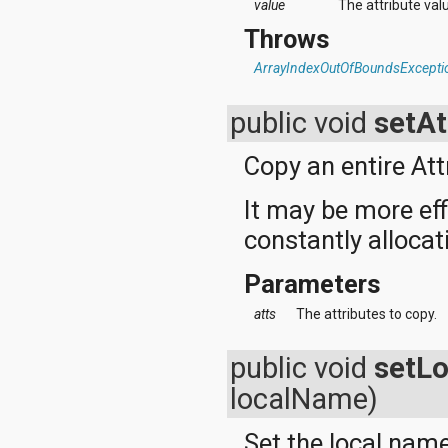
value
The attribute val
Throws
ArrayIndexOutOfBoundsExcepti
public void
setAt
Copy an entire Att
It may be more eff
constantly alloca
Parameters
atts
The attributes to copy.
public void
setL
localName)
Set the local name