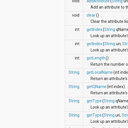
void
addAttribute
(
String
uri
android.support.v4.view
Add an attribute to th
android.support.v4.view.accessibility
android.support.v4.widget
void
clear
()
android.telephony
Clear the attribute li
android.telephony.cdma
int
getIndex
(
String
qName
android.telephony.gsm
Look up an attribute'
android.test
android.test.mock
int
getIndex
(
String
uri,
Str
android.test.suitebuilder
Look up an attribut
android.text
int
getLength
()
android.text.format
android.text.method
Return the number of 
android.text.style
String
getLocalName
(int ind
android.text.util
Return an attribute's
android.util
android.view
String
getQName
(int index)
android.view.accessibility
Return an attribute's
android.view.animation
String
getType
(
String
qName
android.view.inputmethod
Look up an attribute'
android.view.textservice
android.webkit
String
getType
(
String
uri,
Str
android.widget
Look up an attribute
dalvik.bytecode