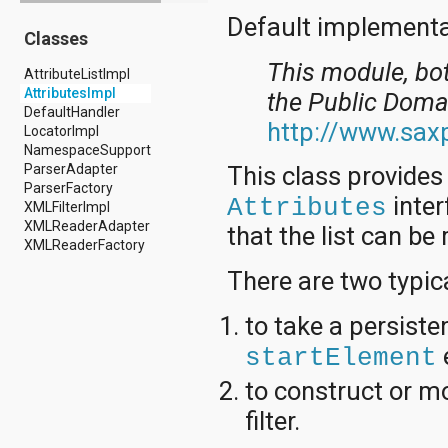
android.drm
Default implementat
Classes
android.gesture
android.graphics
This module, bo
AttributeListImpl
android.graphics.drawable
AttributesImpl
android.graphics.drawable.shapes
the Public Doma
DefaultHandler
android.hardware
http://www.saxp
LocatorImpl
android.hardware.display
NamespaceSupport
android.hardware.input
ParserAdapter
This class provides
android.hardware.usb
ParserFactory
android.inputmethodservice
inter
Attributes
XMLFilterImpl
android.location
XMLReaderAdapter
android.media
that the list can be
XMLReaderFactory
android.media.audiofx
android.media.effect
There are two typica
android.mtp
android.net
to take a persiste
android.net.http
android.net.nsd
startElement
android.net.rtp
android.net.sip
to construct or mo
android.net.wifi
filter.
android.net.wifi.p2p
android.net.wifi.p2p.nsd