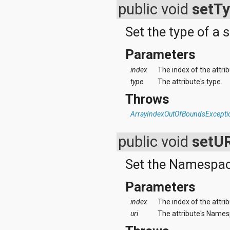
public void
setT
Set the type of a s
Parameters
index
The index of the attri
type
The attribute's type.
Throws
ArrayIndexOutOfBoundsExcepti
public void
setU
Set the Namespace 
Parameters
index
The index of the attri
uri
The attribute's Namesp