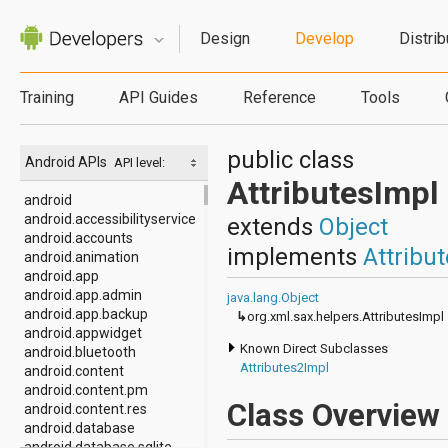
Design
Develop
Distrib
Training
API Guides
Reference
Tools
public class
Android APIs
API level:
AttributesImpl
android
android.accessibilityservice
extends
Object
android.accounts
implements
Attribu
android.animation
android.app
android.app.admin
java.lang.Object
android.app.backup
↳
org.xml.sax.helpers.AttributesImpl
android.appwidget
Known Direct Subclasses
android.bluetooth
Attributes2Impl
android.content
android.content.pm
Class Overview
android.content.res
android.database
android.database.sqlite