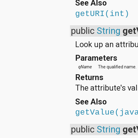
See Also
getURI(int)
public
String
get
Look up an attribu
Parameters
qName
The qualified name.
Returns
The attribute's val
See Also
getValue(jav
public
String
get