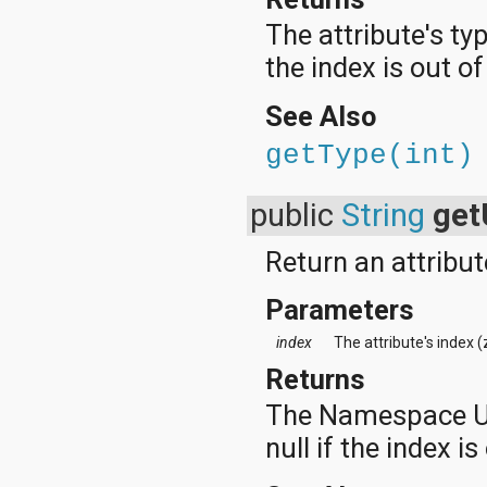
The attribute's typ
the index is out o
See Also
getType(int)
public
String
get
Return an attribu
Parameters
index
The attribute's index 
Returns
The Namespace URI,
null if the index is