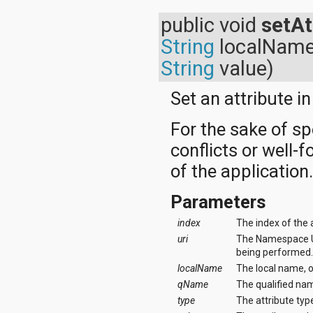
public void
setAt
String
localNam
String
value)
Set an attribute in 
For the sake of s
conflicts or well-
of the application
Parameters
index
The index of the 
uri
The Namespace URI
being performed
localName
The local name, 
qName
The qualified nam
type
The attribute type