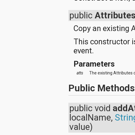
javax.xml.parsers
javax.xml.transform
javax.xml.transform.dom
public
Attribute
javax.xml.transform.sax
javax.xml.transform.stream
Copy an existing A
javax.xml.validation
javax.xml.xpath
This constructor i
junit.framework
junit.runner
event.
org.apache.http
org.apache.http.auth
Parameters
org.apache.http.auth.params
org.apache.http.client
atts
The existing Attributes 
org.apache.http.client.entity
org.apache.http.client.methods
Public Methods
org.apache.http.client.params
org.apache.http.client.protocol
org.apache.http.client.utils
org.apache.http.conn
public void
addAt
org.apache.http.conn.params
org.apache.http.conn.routing
localName,
Strin
org.apache.http.conn.scheme
value)
org.apache.http.conn.ssl
org.apache.http.conn.util