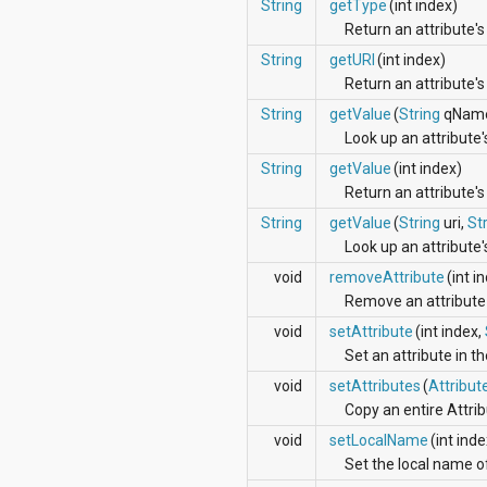
dalvik.system
String
getType
(int index)
java.awt.font
Return an attribute's
java.beans
String
getURI
(int index)
java.io
Return an attribute'
java.lang
java.lang.annotation
String
getValue
(
String
qNam
java.lang.ref
Look up an attribute'
java.lang.reflect
String
getValue
(int index)
java.math
java.net
Return an attribute's
java.nio
String
getValue
(
String
uri,
St
java.nio.channels
Look up an attribute
java.nio.channels.spi
java.nio.charset
void
removeAttribute
(int i
java.nio.charset.spi
Remove an attribute 
java.security
void
setAttribute
(int index,
java.security.acl
java.security.cert
Set an attribute in the
java.security.interfaces
void
setAttributes
(
Attribut
java.security.spec
Copy an entire Attrib
java.sql
java.text
void
setLocalName
(int ind
java.util
Set the local name of
java.util.concurrent