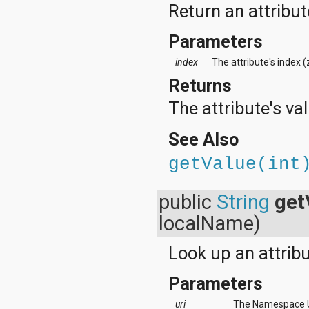
Return an attribut
Parameters
index
The attribute's index 
Returns
The attribute's val
See Also
getValue(int
public
String
get
localName)
Look up an attrib
Parameters
uri
The Namespace UR