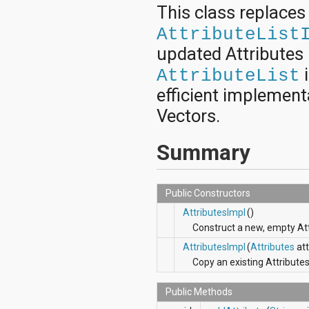
android.nfc
This class replace
android.nfc.tech
AttributeList
android.opengl
android.os
updated Attributes 
android.os.storage
i
android.preference
AttributeList
android.provider
efficient implementa
android.renderscript
android.sax
Vectors.
android.security
android.service.dreams
Summary
android.service.textservice
android.service.wallpaper
android.speech
android.speech.tts
Public Constructors
android.support.v13.app
AttributesImpl
()
android.support.v4.accessibilityservice
android.support.v4.app
Construct a new, empty Att
android.support.v4.content
AttributesImpl
(
Attributes
att
android.support.v4.content.pm
Copy an existing Attributes
android.support.v4.database
android.support.v4.net
Public Methods
android.support.v4.os
android.support.v4.util