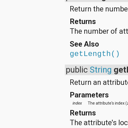
Return the number 
Returns
The number of attr
See Also
getLength()
public
String
get
Return an attribut
Parameters
index
The attribute's index 
Returns
The attribute's lo