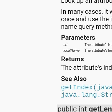
Look up an attrib
In many cases, it 
once and use the 
name query metho
Parameters
uri
The attribute's N
localName
The attribute's l
Returns
The attribute's in
See Also
getIndex(jav
java.lang.St
public int
getLen