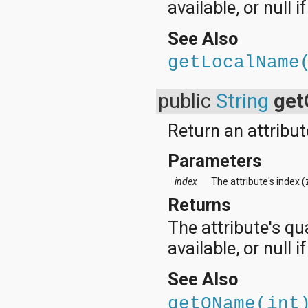
available, or null i
See Also
getLocalName
public
String
ge
Return an attribut
Parameters
index
The attribute's index 
Returns
The attribute's qu
available, or null 
See Also
getQName(int