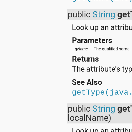
public
String
get
Look up an attribu
Parameters
qName
The qualified name.
Returns
The attribute's typ
See Also
getType(java
public
String
get
localName)
Look up an attrib