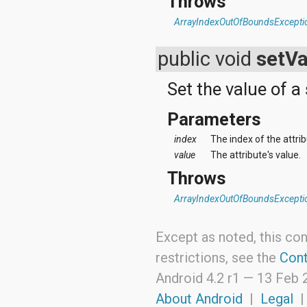
Throws
ArrayIndexOutOfBoundsExcepti
public void
setVa
Set the value of a 
Parameters
index
The index of the attri
value
The attribute's value.
Throws
ArrayIndexOutOfBoundsExcepti
Except as noted, this con
restrictions, see the
Cont
Android 4.2 r1 —
13 Feb 
About Android
|
Legal