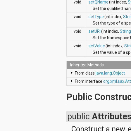
void
setQName
(int index,
S
java.util.concurrent.atomic
Set the qualified nam
java.util.concurrent.locks
java.util.jar
void
setType
(int index,
Stri
java.util.logging
Set the type of a spec
java.util.prefs
java.util.regex
void
setURI
(int index,
String
java.util.zip
Set the Namespace UR
javax.crypto
void
setValue
(int index,
Str
javax.crypto.interfaces
Set the value of a spe
javax.crypto.spec
javax.microedition.khronos.egl
javax.microedition.khronos.opengles
Inherited Methods
javax.net
From class
java.lang.Object
javax.net.ssl
javax.security.auth
From interface
org.xml.sax.Att
javax.security.auth.callback
javax.security.auth.login
Public Construc
javax.security.auth.x500
javax.security.cert
javax.sql
public
Attribute
javax.xml
javax.xml.datatype
javax.xml.namespace
Construct a new, 