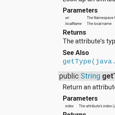
Parameters
uri
The Namespace UR
localName
The local name.
Returns
The attribute's typ
See Also
getType(java
public
String
get
Return an attribut
Parameters
index
The attribute's index 
Returns