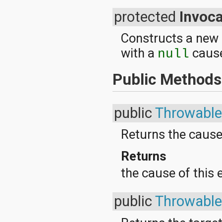
java.lang.reflect
protected
Invoc
java.math
java.net
java.nio
Constructs a new
java.nio.channels
with a
cause
null
java.nio.channels.spi
java.nio.charset
java.nio.charset.spi
Public Methods
java.security
java.security.acl
java.security.cert
public
Throwable
java.security.interfaces
java.security.spec
java.sql
Returns the cause
java.text
java.util
Returns
java.util.concurrent
java.util.concurrent.atomic
the cause of this 
java.util.concurrent.locks
java.util.jar
java.util.logging
public
Throwable
java.util.prefs
java.util.regex