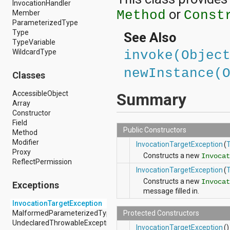
InvocationHandler
android.hardware.display
or
Method
Const
Member
android.hardware.input
ParameterizedType
android.hardware.usb
Type
android.inputmethodservice
See Also
TypeVariable
android.location
WildcardType
android.media
invoke(Objec
android.media.audiofx
newInstance(
android.media.effect
Classes
android.mtp
android.net
AccessibleObject
Summary
android.net.http
Array
android.net.nsd
Constructor
android.net.rtp
Field
Public Constructors
android.net.sip
Method
android.net.wifi
Modifier
InvocationTargetException
(
android.net.wifi.p2p
Proxy
Constructs a new
Invocat
android.net.wifi.p2p.nsd
ReflectPermission
android.nfc
InvocationTargetException
(
android.nfc.tech
Constructs a new
Invocat
Exceptions
android.opengl
message filled in.
android.os
InvocationTargetException
android.os.storage
MalformedParameterizedTypeException
Protected Constructors
android.preference
UndeclaredThrowableException
InvocationTargetException
()
android.provider