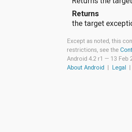
Returns the targe
java.util.zip
javax.crypto
Returns
javax.crypto.interfaces
javax.crypto.spec
the target excepti
javax.microedition.khronos.egl
javax.microedition.khronos.opengles
javax.net
javax.net.ssl
Except as noted, this con
javax.security.auth
restrictions, see the
Cont
javax.security.auth.callback
javax.security.auth.login
Android 4.2 r1 —
13 Feb 
javax.security.auth.x500
About Android
|
Legal
javax.security.cert
javax.sql
javax.xml
javax.xml.datatype
javax.xml.namespace
javax.xml.parsers
javax.xml.transform
javax.xml.transform.dom
javax.xml.transform.sax
javax.xml.transform.stream
javax.xml.validation
javax.xml.xpath