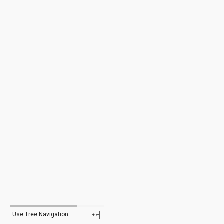
Use Tree Navigation