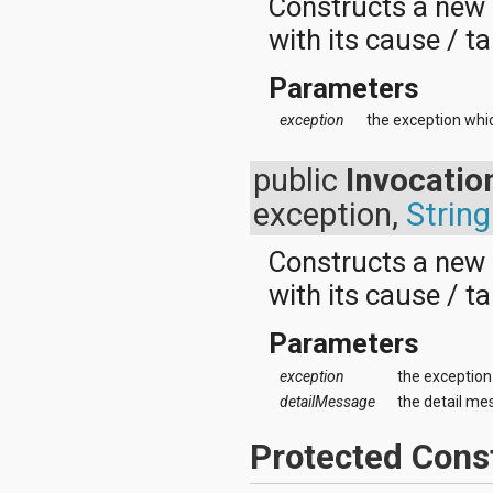
Constructs a new
android.test
android.test.mock
with its cause / ta
android.test.suitebuilder
android.text
Parameters
android.text.format
android.text.method
exception
the exception whi
android.text.style
android.text.util
public
Invocatio
android.util
android.view
exception,
String
android.view.accessibility
android.view.animation
Constructs a new
android.view.inputmethod
android.view.textservice
with its cause / t
android.webkit
android.widget
Parameters
dalvik.bytecode
dalvik.system
exception
the exception
java.awt.font
detailMessage
the detail me
java.beans
java.io
java.lang
Protected Cons
java.lang.annotation
java.lang.ref