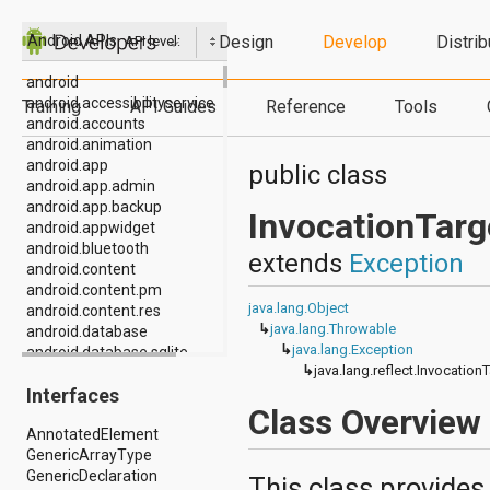
Design
Develop
Distrib
Android APIs
API level:
android
android.accessibilityservice
Training
API Guides
Reference
Tools
android.accounts
android.animation
android.app
public class
android.app.admin
android.app.backup
InvocationTarg
android.appwidget
android.bluetooth
extends
Exception
android.content
android.content.pm
java.lang.Object
android.content.res
↳
java.lang.Throwable
android.database
↳
java.lang.Exception
android.database.sqlite
↳
java.lang.reflect.Invocation
android.drm
Interfaces
android.gesture
Class Overview
android.graphics
AnnotatedElement
android.graphics.drawable
GenericArrayType
android.graphics.drawable.shapes
GenericDeclaration
android.hardware
This class provides