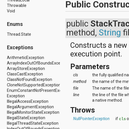
Public Construc
android.support.v4.view
Throwable
android.support.v4.view.accessibility
Void
android.support.v4.widget
android.telephony
public
StackTra
Enums
android.telephony.cdma
method,
String
fi
android.telephony.gsm
Thread.State
android.test
android.test.mock
Constructs a new
Exceptions
android.test.suitebuilder
execution point.
android.text
ArithmeticException
android.text.format
ArrayIndexOutOfBoundsException
android.text.method
Parameters
ArrayStoreException
android.text.style
ClassCastException
cls
the fully qualified n
android.text.util
ClassNotFoundException
android.util
method
the name of the met
CloneNotSupportedException
android.view
file
The name of the file
EnumConstantNotPresentException
android.view.accessibility
line
the line of the file
Exception
android.view.animation
a native method.
IllegalAccessException
android.view.inputmethod
IllegalArgumentException
Throws
android.view.textservice
IllegalMonitorStateException
android.webkit
IllegalStateException
NullPointerException
if
o
cls
android.widget
IllegalThreadStateException
dalvik.bytecode
IndexOutOfBoundsException