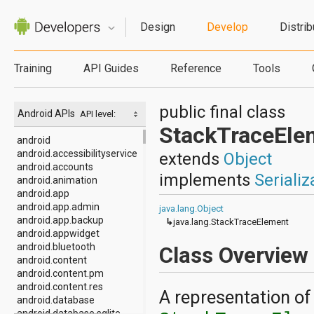
Design
Develop
Distrib
Training
API Guides
Reference
Tools
public final class
Android APIs
API level:
StackTraceEle
android
android.accessibilityservice
extends
Object
android.accounts
implements
Serializ
android.animation
android.app
android.app.admin
java.lang.Object
android.app.backup
↳
java.lang.StackTraceElement
android.appwidget
android.bluetooth
Class Overview
android.content
android.content.pm
android.content.res
A representation of
android.database
android.database.sqlite