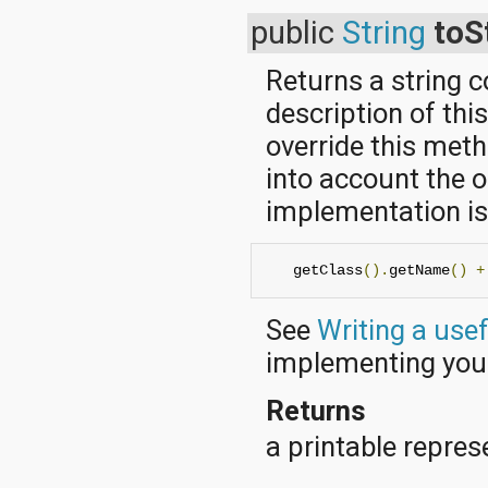
public
String
toS
Returns a string 
description of thi
override this met
into account the o
implementation is 
   getClass
().
getName
()
+
See
Writing a use
implementing yo
Returns
a printable represe