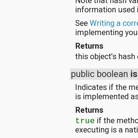
Note that hash va
information used 
See
Writing a cor
implementing yo
Returns
this object's hash
public boolean
i
Indicates if the 
is implemented as
Returns
if the metho
true
executing is a na