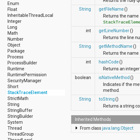
Returns the fully q
android.nfc
Enum
android.nfc.tech
String
getFileName
()
Float
android.opengl
InheritableThreadLocal
Returns the name o
android.os
Integer
StackTraceElem
android.os.storage
Long
int
getLineNumber
()
android.preference
Math
Returns the line nu
android.provider
Number
android.renderscript
Object
String
getMethodName
()
android.sax
Package
Returns the name 
android.security
Process
android.service.dreams
int
hashCode
()
ProcessBuilder
android.service.textservice
Runtime
Returns an integer 
android.service.wallpaper
RuntimePermission
boolean
isNativeMethod
()
android.speech
SecurityManager
Indicates if the 
android.speech.tts
Short
method.
android.support.v13.app
StackTraceElement
android.support.v4.accessibilityservice
StrictMath
String
toString
()
android.support.v4.app
String
Returns a string c
android.support.v4.content
StringBuffer
android.support.v4.content.pm
StringBuilder
Inherited Methods
android.support.v4.database
System
android.support.v4.net
Thread
From class
java.lang.Object
android.support.v4.os
ThreadGroup
android.support.v4.util
ThreadLocal