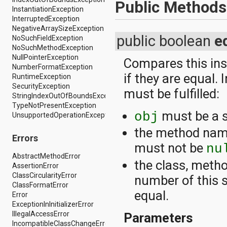
dalvik.system
Public Methods
InstantiationException
java.awt.font
InterruptedException
java.beans
NegativeArraySizeException
java.io
public boolean
e
NoSuchFieldException
java.lang
NoSuchMethodException
java.lang.annotation
NullPointerException
java.lang.ref
Compares this inst
NumberFormatException
java.lang.reflect
if they are equal. 
RuntimeException
java.math
SecurityException
java.net
must be fulfilled:
StringIndexOutOfBoundsException
java.nio
TypeNotPresentException
java.nio.channels
must be a s
obj
UnsupportedOperationException
java.nio.channels.spi
java.nio.charset
the method name
java.nio.charset.spi
Errors
must not be
nu
java.security
java.security.acl
AbstractMethodError
the class, metho
java.security.cert
AssertionError
java.security.interfaces
ClassCircularityError
number of this 
java.security.spec
ClassFormatError
equal.
java.sql
Error
java.text
ExceptionInInitializerError
java.util
IllegalAccessError
Parameters
java.util.concurrent
IncompatibleClassChangeError