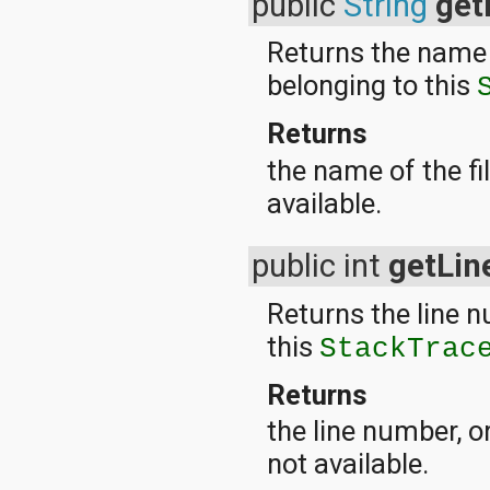
public
String
get
javax.xml.parsers
javax.xml.transform
javax.xml.transform.dom
Returns the name o
javax.xml.transform.sax
belonging to this
javax.xml.transform.stream
javax.xml.validation
javax.xml.xpath
Returns
junit.framework
the name of the fil
junit.runner
org.apache.http
available.
org.apache.http.auth
org.apache.http.auth.params
org.apache.http.client
public int
getLi
org.apache.http.client.entity
org.apache.http.client.methods
Returns the line n
org.apache.http.client.params
org.apache.http.client.protocol
this
StackTrac
org.apache.http.client.utils
org.apache.http.conn
Returns
org.apache.http.conn.params
org.apache.http.conn.routing
the line number, o
org.apache.http.conn.scheme
not available.
org.apache.http.conn.ssl
org.apache.http.conn.util