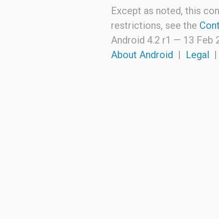
Except as noted, this con
restrictions, see the
Cont
Android 4.2 r1 —
13 Feb 
About Android
|
Legal