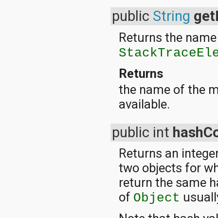
org.apache.http.cookie
public
String
ge
org.apache.http.cookie.params
org.apache.http.entity
org.apache.http.impl
Returns the name 
org.apache.http.impl.auth
StackTraceEl
org.apache.http.impl.client
org.apache.http.impl.conn
org.apache.http.impl.conn.tsccm
Returns
org.apache.http.impl.cookie
the name of the m
org.apache.http.impl.entity
org.apache.http.impl.io
available.
org.apache.http.io
org.apache.http.message
org.apache.http.params
public int
hashC
org.apache.http.protocol
org.apache.http.util
Returns an integer
org.json
org.w3c.dom
two objects for w
org.w3c.dom.ls
return the same h
org.xml.sax
org.xml.sax.ext
of
usuall
Object
org.xml.sax.helpers
org.xmlpull.v1
org.xmlpull.v1.sax2