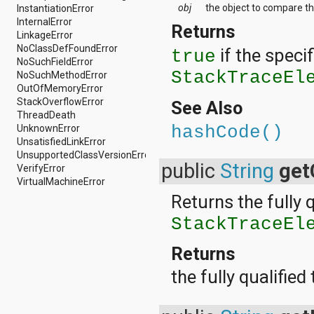
obj
the object to compare th
java.util.concurrent.atomic
InstantiationError
java.util.concurrent.locks
InternalError
Returns
java.util.jar
LinkageError
java.util.logging
NoClassDefFoundError
if the specif
true
java.util.prefs
NoSuchFieldError
StackTraceEl
java.util.regex
NoSuchMethodError
java.util.zip
OutOfMemoryError
javax.crypto
StackOverflowError
See Also
javax.crypto.interfaces
ThreadDeath
javax.crypto.spec
UnknownError
hashCode()
javax.microedition.khronos.egl
UnsatisfiedLinkError
javax.microedition.khronos.opengles
UnsupportedClassVersionError
public
String
get
javax.net
VerifyError
javax.net.ssl
VirtualMachineError
javax.security.auth
Returns the fully 
javax.security.auth.callback
StackTraceEl
javax.security.auth.login
javax.security.auth.x500
javax.security.cert
Returns
javax.sql
the fully qualifie
javax.xml
javax.xml.datatype
javax.xml.namespace