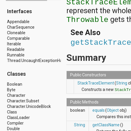
StackTraceEle
android.drm
represent the whole 
Interfaces
android.gesture
android.graphics
gets t
Throwable
Appendable
android.graphics.drawable
CharSequence
android.graphics.drawable.shapes
See Also
Cloneable
android.hardware
Comparable
android.hardware.display
getStackTrac
Iterable
android.hardware.input
Readable
android.hardware.usb
Summary
Runnable
android.inputmethodservice
Thread.UncaughtExceptionHandler
android.location
android.media
android.media.audiofx
Classes
Public Constructors
android.media.effect
android.mtp
StackTraceElement
(
String
cl
Boolean
android.net
Constructs a new
Byte
StackTr
android.net.http
Character
android.net.nsd
Character.Subset
Public Methods
android.net.rtp
Character.UnicodeBlock
boolean
equals
(
Object
obj)
android.net.sip
Class
android.net.wifi
Compares this insta
ClassLoader
android.net.wifi.p2p
Compiler
String
getClassName
()
android.net.wifi.p2p.nsd
Double