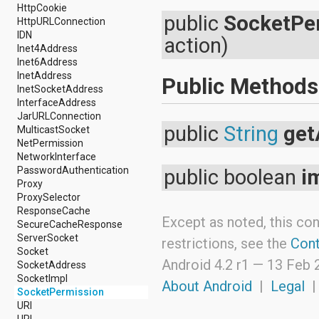
android.nfc
HttpCookie
public
SocketPe
android.nfc.tech
HttpURLConnection
android.opengl
IDN
action)
android.os
Inet4Address
android.os.storage
Inet6Address
android.preference
InetAddress
Public Methods
android.provider
InetSocketAddress
android.renderscript
InterfaceAddress
android.sax
JarURLConnection
android.security
public
String
get
MulticastSocket
android.service.dreams
NetPermission
android.service.textservice
NetworkInterface
android.service.wallpaper
PasswordAuthentication
public boolean
i
android.speech
Proxy
android.speech.tts
ProxySelector
android.support.v13.app
ResponseCache
Except as noted, this con
android.support.v4.accessibilityservice
SecureCacheResponse
android.support.v4.app
ServerSocket
restrictions, see the
Cont
android.support.v4.content
Socket
android.support.v4.content.pm
Android 4.2 r1 —
13 Feb 
SocketAddress
android.support.v4.database
SocketImpl
About Android
|
Legal
android.support.v4.net
SocketPermission
android.support.v4.os
URI
android.support.v4.util
URL