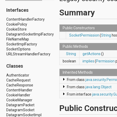
android.drm
Interfaces
android.gesture
Summary
android.graphics
ContentHandlerFactory
android.graphics.drawable
CookiePolicy
android.graphics.drawable.shapes
Public Constructors
CookieStore
android.hardware
DatagramSocketImplFactory
android.hardware.display
SocketPermission
(
String
hos
FileNameMap
android.hardware.input
SocketImplFactory
android.hardware.usb
Public Methods
SocketOptions
android.inputmethodservice
String
getActions
()
URLStreamHandlerFactory
android.location
android.media
boolean
implies
(
Permission
p
android.media.audiofx
Classes
android.media.effect
Inherited Methods
android.mtp
Authenticator
android.net
From class
java.security.Permi
CacheRequest
android.net.http
CacheResponse
From class
java.lang.Object
android.net.nsd
ContentHandler
android.net.rtp
From interface
java.security.G
CookieHandler
android.net.sip
CookieManager
android.net.wifi
DatagramPacket
Public Construc
android.net.wifi.p2p
DatagramSocket
android.net.wifi.p2p.nsd
DatagramSocketImpl