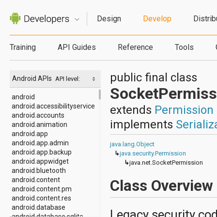
Design
Develop
Distrib
Training
API Guides
Reference
Tools
public final class
Android APIs
API level:
SocketPermiss
android
android.accessibilityservice
extends
Permission
android.accounts
implements
Serializ
android.animation
android.app
android.app.admin
java.lang.Object
android.app.backup
↳
java.security.Permission
android.appwidget
↳
java.net.SocketPermission
android.bluetooth
android.content
Class Overview
android.content.pm
android.content.res
android.database
Legacy security cod
android.database.sqlite