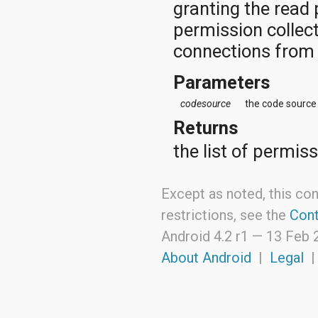
granting the read 
permission collec
connections from 
Parameters
codesource
the code source
Returns
the list of permis
Except as noted, this con
restrictions, see the
Cont
Android 4.2 r1 —
13 Feb 
About Android
|
Legal