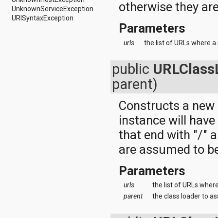
dalvik.system
otherwise they ar
UnknownServiceException
java.awt.font
URISyntaxException
java.beans
Parameters
java.io
java.lang
urls
the list of URLs where a 
java.lang.annotation
java.lang.ref
public
URLClass
java.lang.reflect
java.math
parent)
java.net
java.nio
Constructs a new
java.nio.channels
java.nio.channels.spi
instance will hav
java.nio.charset
java.nio.charset.spi
that end with "/" 
java.security
are assumed to be
java.security.acl
java.security.cert
Parameters
java.security.interfaces
java.security.spec
urls
the list of URLs where
java.sql
java.text
parent
the class loader to as
java.util
java.util.concurrent