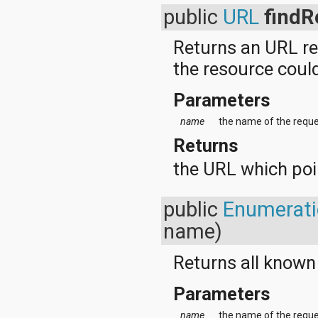
javax.xml.parsers
public
URL
findR
javax.xml.transform
javax.xml.transform.dom
javax.xml.transform.sax
Returns an URL re
javax.xml.transform.stream
the resource coul
javax.xml.validation
javax.xml.xpath
junit.framework
Parameters
junit.runner
name
the name of the reque
org.apache.http
org.apache.http.auth
Returns
org.apache.http.auth.params
org.apache.http.client
the URL which poin
org.apache.http.client.entity
org.apache.http.client.methods
org.apache.http.client.params
public
Enumerat
org.apache.http.client.protocol
name)
org.apache.http.client.utils
org.apache.http.conn
org.apache.http.conn.params
Returns all known
org.apache.http.conn.routing
org.apache.http.conn.scheme
Parameters
org.apache.http.conn.ssl
org.apache.http.conn.util
name
the name of the reque