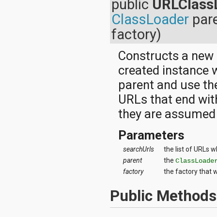
public
URLClass
java.util.concurrent.atomic
java.util.concurrent.locks
ClassLoader
par
java.util.jar
factory)
java.util.logging
java.util.prefs
java.util.regex
Constructs a new
java.util.zip
created instance w
javax.crypto
javax.crypto.interfaces
parent and use the
javax.crypto.spec
URLs that end with
javax.microedition.khronos.egl
javax.microedition.khronos.opengles
they are assumed t
javax.net
javax.net.ssl
Parameters
javax.security.auth
javax.security.auth.callback
searchUrls
the list of URLs w
javax.security.auth.login
parent
the
ClassLoade
javax.security.auth.x500
javax.security.cert
factory
the factory that 
javax.sql
javax.xml
Public Methods
javax.xml.datatype
javax.xml.namespace