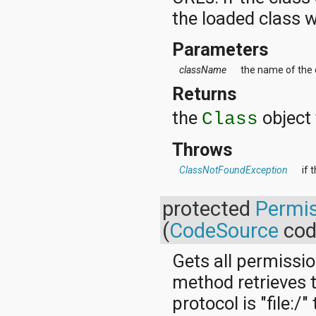
the loaded class w
Parameters
className
the name of the c
Returns
the
object 
Class
Throws
ClassNotFoundException
if 
protected
Permis
(
CodeSource
cod
Gets all permissio
method retrieves t
protocol is "file: