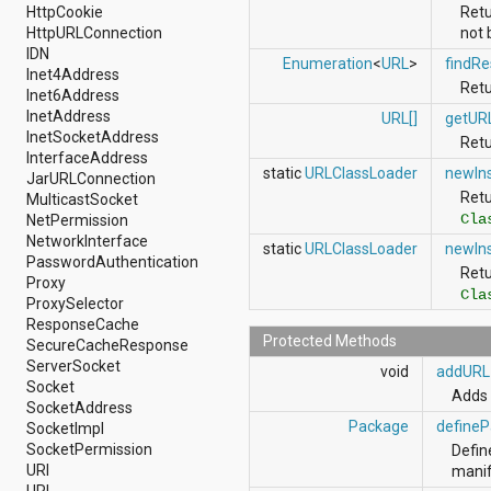
android.nfc
HttpCookie
Retu
android.nfc.tech
HttpURLConnection
not 
android.opengl
IDN
Enumeration
<
URL
>
findRe
android.os
Inet4Address
Retu
android.os.storage
Inet6Address
android.preference
InetAddress
URL[]
getUR
android.provider
InetSocketAddress
Retu
android.renderscript
InterfaceAddress
static
URLClassLoader
newIn
android.sax
JarURLConnection
android.security
Ret
MulticastSocket
android.service.dreams
Cla
NetPermission
android.service.textservice
NetworkInterface
static
URLClassLoader
newIn
android.service.wallpaper
PasswordAuthentication
Ret
android.speech
Proxy
Cla
android.speech.tts
ProxySelector
android.support.v13.app
ResponseCache
android.support.v4.accessibilityservice
Protected Methods
SecureCacheResponse
android.support.v4.app
ServerSocket
void
addURL
android.support.v4.content
Socket
Adds 
android.support.v4.content.pm
SocketAddress
android.support.v4.database
Package
define
SocketImpl
android.support.v4.net
SocketPermission
Defin
android.support.v4.os
URI
manif
android.support.v4.util
URL