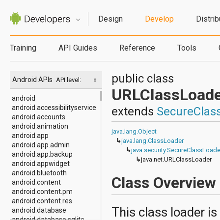
Design
Develop
Distrib
Training
API Guides
Reference
Tools
public class
Android APIs
API level:
URLClassLoade
android
android.accessibilityservice
extends
SecureClas
android.accounts
android.animation
java.lang.Object
android.app
↳
java.lang.ClassLoader
android.app.admin
↳
java.security.SecureClassLoade
android.app.backup
↳
java.net.URLClassLoader
android.appwidget
android.bluetooth
Class Overview
android.content
android.content.pm
android.content.res
This class loader is
android.database
android.database.sqlite