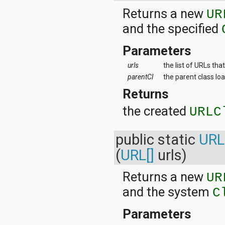
Returns a new
UR
and the specified
Parameters
urls
the list of URLs th
parentCl
the parent class lo
Returns
the created
URLC
public static
URL
(
URL[]
urls)
Returns a new
UR
and the system
C
Parameters