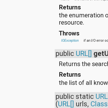
org.apache.http.cookie
Returns
org.apache.http.cookie.params
org.apache.http.entity
the enumeration o
org.apache.http.impl
org.apache.http.impl.auth
resource.
org.apache.http.impl.client
org.apache.http.impl.conn
Throws
org.apache.http.impl.conn.tsccm
org.apache.http.impl.cookie
IOException
if an I/O error 
org.apache.http.impl.entity
org.apache.http.impl.io
public
URL[]
get
org.apache.http.io
org.apache.http.message
org.apache.http.params
Returns the search
org.apache.http.protocol
org.apache.http.util
Returns
org.json
org.w3c.dom
the list of all kno
org.w3c.dom.ls
org.xml.sax
org.xml.sax.ext
public static
URL
org.xml.sax.helpers
(
URL[]
urls,
Class
org.xmlpull.v1
org.xmlpull.v1.sax2