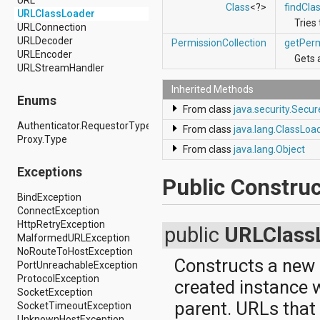
Class
<?>
findCla
android.support.v4.view
URLClassLoader
Tries
android.support.v4.view.accessibility
URLConnection
android.support.v4.widget
URLDecoder
PermissionCollection
getPerm
android.telephony
URLEncoder
Gets 
android.telephony.cdma
URLStreamHandler
android.telephony.gsm
Inherited Methods
android.test
Enums
android.test.mock
From class
java.security.Secu
android.test.suitebuilder
Authenticator.RequestorType
From class
java.lang.ClassLoa
android.text
Proxy.Type
android.text.format
From class
java.lang.Object
android.text.method
Exceptions
android.text.style
Public Construc
android.text.util
BindException
android.util
ConnectException
android.view
HttpRetryException
android.view.accessibility
public
URLClass
MalformedURLException
android.view.animation
NoRouteToHostException
android.view.inputmethod
Constructs a new
PortUnreachableException
android.view.textservice
ProtocolException
android.webkit
created instance w
SocketException
android.widget
parent. URLs that 
SocketTimeoutException
dalvik.bytecode
UnknownHostException