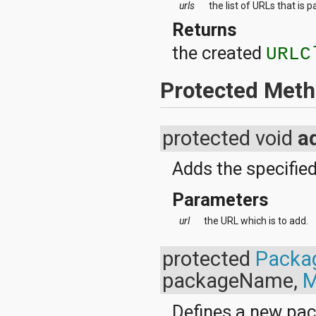
urls
the list of URLs that is
Returns
the created
URLC
Protected Met
protected void
a
Adds the specified
Parameters
url
the URL which is to add.
protected
Packa
packageName,
M
Defines a new pac