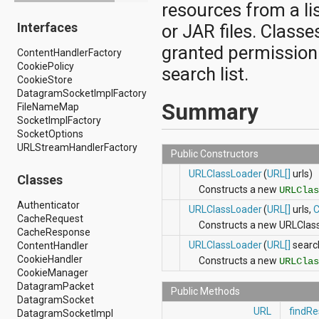
resources from a lis
android.drm
Interfaces
android.gesture
or JAR files. Classe
android.graphics
granted permission
ContentHandlerFactory
android.graphics.drawable
CookiePolicy
android.graphics.drawable.shapes
search list.
CookieStore
android.hardware
DatagramSocketImplFactory
android.hardware.display
Summary
FileNameMap
android.hardware.input
SocketImplFactory
android.hardware.usb
SocketOptions
android.inputmethodservice
URLStreamHandlerFactory
android.location
Public Constructors
android.media
URLClassLoader
(
URL[]
urls)
android.media.audiofx
Classes
android.media.effect
Constructs a new
URLClas
android.mtp
Authenticator
URLClassLoader
(
URL[]
urls,
C
android.net
CacheRequest
Constructs a new URLClass
android.net.http
CacheResponse
android.net.nsd
URLClassLoader
(
URL[]
searc
ContentHandler
android.net.rtp
CookieHandler
Constructs a new
URLClas
android.net.sip
CookieManager
android.net.wifi
DatagramPacket
Public Methods
android.net.wifi.p2p
DatagramSocket
android.net.wifi.p2p.nsd
URL
findRe
DatagramSocketImpl