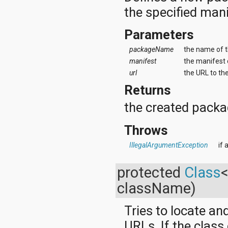
the specified mani
Parameters
packageName
the name of 
manifest
the manifest 
url
the URL to th
Returns
the created packa
Throws
IllegalArgumentException
if
protected
Class
className)
Tries to locate an
URLs. If the class