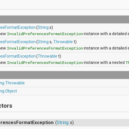
ncesFormatException
(
String
s)
 new
instance with a detailed
InvalidPreferencesFormatException
ncesFormatException
(
String
s,
Throwable
t)
 new
instance with a detaile
InvalidPreferencesFormatException
ncesFormatException
(
Throwable
t)
 new
instance with a nested
InvalidPreferencesFormatException
T
ang.Throwable
ang.Object
ctors
ferencesFormatException
(
String
s)