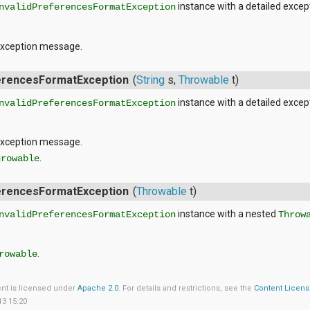
instance with a detailed exce
nvalidPreferencesFormatException
exception message.
ferencesFormatException
(
String
s,
Throwable
t)
instance with a detailed exce
nvalidPreferencesFormatException
exception message.
.
hrowable
ferencesFormatException
(
Throwable
t)
instance with a nested
nvalidPreferencesFormatException
Throw
.
rowable
ent is licensed under
Apache 2.0
. For details and restrictions, see the
Content Licen
13 15:20