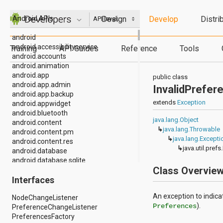
Design
Develop
Distri
Android APIs
API level:
android
android.accessibilityservice
Training
API Guides
Reference
Tools
android.accounts
android.animation
android.app
public class
android.app.admin
InvalidPrefe
android.app.backup
extends
Exception
android.appwidget
android.bluetooth
java.lang.Object
android.content
↳
java.lang.Throwable
android.content.pm
↳
java.lang.Excepti
android.content.res
↳
java.util.pre
android.database
android.database.sqlite
Class Overvie
android.drm
Interfaces
android.gesture
android.graphics
An exception to indica
NodeChangeListener
android.graphics.drawable
).
Preferences
PreferenceChangeListener
android.graphics.drawable.shapes
PreferencesFactory
android.hardware