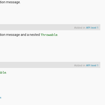
ption message.
Added in
API level 1
ption message and a nested
.
Throwable
Added in
API level 1
.
able
se
.