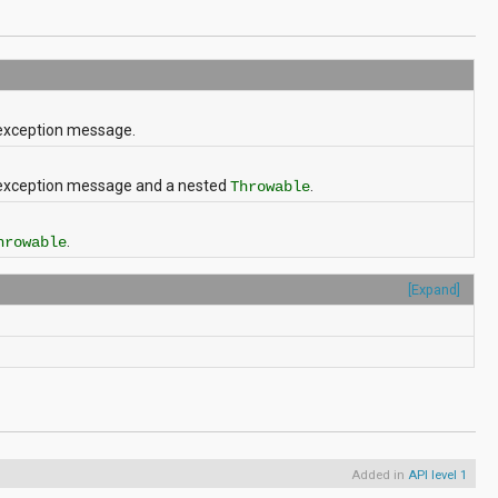
 exception message.
d exception message and a nested
.
Throwable
.
hrowable
[Expand]
Added in
API level 1