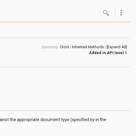
Google
Androi
Summary:
Ctors
|
Inherited Methods
|
[Expand All]
About 
Added in
API level 1
Androi
Androi
Androi
gainst the appropriate document type (specified by in the