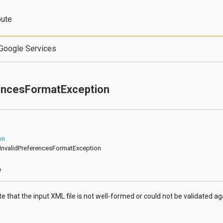
bute
Google Services
rencesFormatException
on
fs.InvalidPreferencesFormatException
w
te that the input XML file is not well-formed or could not be validated a