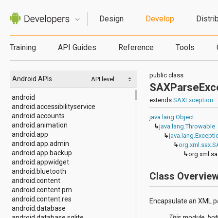
Design
Develop
Distri
Training
API Guides
Reference
Tools
public class
Android APIs
API level:
SAXParseExc
android
extends
SAXException
android.accessibilityservice
android.accounts
java.lang.Object
android.animation
↳
java.lang.Throwable
android.app
↳
java.lang.Excepti
android.app.admin
↳
org.xml.sax.
android.app.backup
↳
org.xml.s
android.appwidget
android.bluetooth
Class Overvie
android.content
android.content.pm
android.content.res
Encapsulate an XML pa
android.database
android.database.sqlite
This module, bot