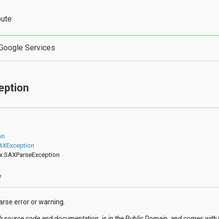
bute
Google Services
eption
on
SAXException
ax.SAXParseException
w
rse error or warning.
h source code and documentation, is in the Public Domain, and comes with