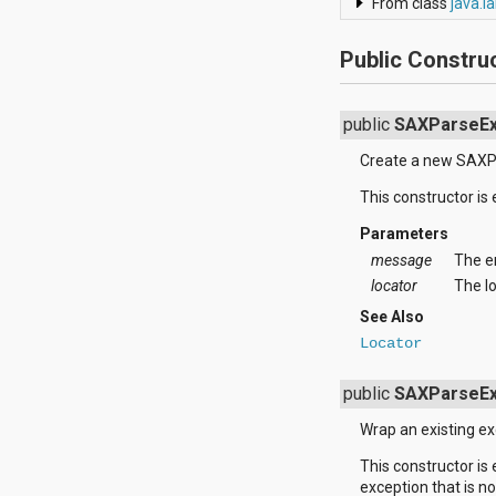
From class
java.l
android.support.v4.view
android.support.v4.view.accessibility
Public Constru
android.support.v4.widget
android.telephony
android.telephony.cdma
android.telephony.gsm
public
SAXParseEx
android.test
Create a new SAXP
android.test.mock
android.test.suitebuilder
This constructor is
android.text
android.text.format
Parameters
android.text.method
message
The e
android.text.style
locator
The lo
android.text.util
android.util
See Also
android.view
Locator
android.view.accessibility
android.view.animation
public
SAXParseEx
android.view.inputmethod
android.view.textservice
Wrap an existing e
android.webkit
android.widget
This constructor is
dalvik.bytecode
exception that is n