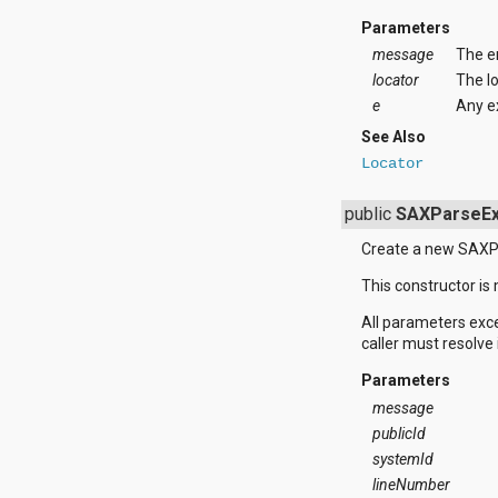
dalvik.system
java.awt.font
Parameters
java.beans
message
The e
java.io
locator
The lo
java.lang
e
Any e
java.lang.annotation
java.lang.ref
See Also
java.lang.reflect
Locator
java.math
java.net
public
SAXParseEx
java.nio
java.nio.channels
Create a new SAXP
java.nio.channels.spi
java.nio.charset
This constructor is 
java.nio.charset.spi
java.security
All parameters exc
java.security.acl
caller must resolve 
java.security.cert
Parameters
java.security.interfaces
java.security.spec
message
java.sql
publicId
java.text
systemId
java.util
lineNumber
java.util.concurrent