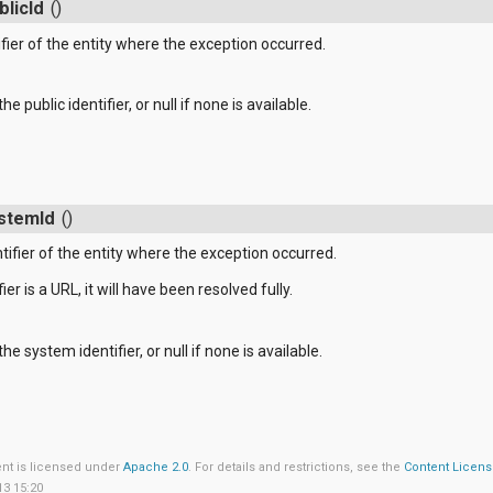
blicId
()
ifier of the entity where the exception occurred.
he public identifier, or null if none is available.
stemId
()
tifier of the entity where the exception occurred.
ier is a URL, it will have been resolved fully.
he system identifier, or null if none is available.
ent is licensed under
Apache 2.0
. For details and restrictions, see the
Content Licen
13 15:20