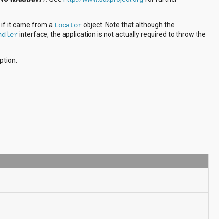
 if it came from a
object. Note that although the
Locator
interface, the application is not actually required to throw the
ndler
eption.