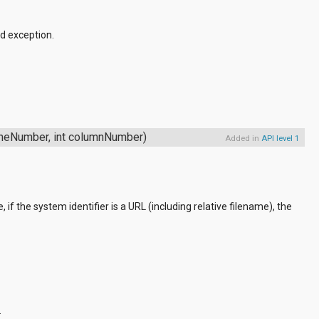
d exception.
lineNumber, int columnNumber)
Added in
API level 1
, if the system identifier is a URL (including relative filename), the
.