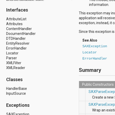
android.drm
information.
Interfaces
android.gesture
This exception may inc
android.graphics
application will recei
AttributeList
android.graphics.drawable
exception; instead, it 
Attributes
android.graphics.drawable.shapes
ContentHandler
android.hardware
Since this exception i
DocumentHandler
android.hardware.display
DTDHandler
android.hardware.input
See Also
EntityResolver
android.hardware.usb
SAXException
ErrorHandler
android.inputmethodservice
Locator
Locator
android.location
Parser
android.media
ErrorHandler
XMLFilter
android.media.audiofx
XMLReader
android.media.effect
Summary
android.mtp
android.net
Classes
android.net.http
Public Constructors
android.net.nsd
HandlerBase
SAXParseExcep
android.net.rtp
InputSource
android.net.sip
Create a new
android.net.wifi
Exceptions
SAXParseExcep
android.net.wifi.p2p
Wrap an exist
android.net.wifi.p2p.nsd
SAXException