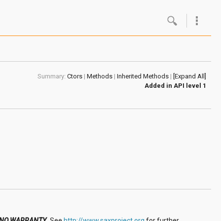
Google
Androi
Summary:
Ctors
|
Methods
|
Inherited Methods
|
[Expand All]
About 
Added in
API level 1
Androi
Androi
Androi
NO WARRANTY
.
See
http://www.saxproject.org
for further