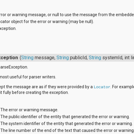
rror or warning message, or null to use the message from the embedde
cator object for the error or warning (may be null).
xception.
ception
(
String
message,
String
publicId,
String
systemId, int 
arseException.
most useful for parser writers.
ept the message are as if they were provided by a
. For example
Locator
it fully before creating the exception.
The error or warning message.
The public identifier of the entity that generated the error or warning.
The system identifier of the entity that generated the error or warning.
The line number of the end of the text that caused the error or warning