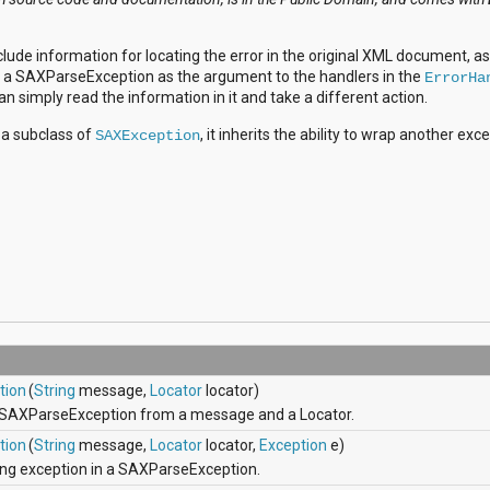
lude information for locating the error in the original XML document, as
ve a SAXParseException as the argument to the handlers in the
ErrorHa
can simply read the information in it and take a different action.
s a subclass of
, it inherits the ability to wrap another exc
SAXException
tion
(
String
message,
Locator
locator)
 SAXParseException from a message and a Locator.
tion
(
String
message,
Locator
locator,
Exception
e)
ing exception in a SAXParseException.