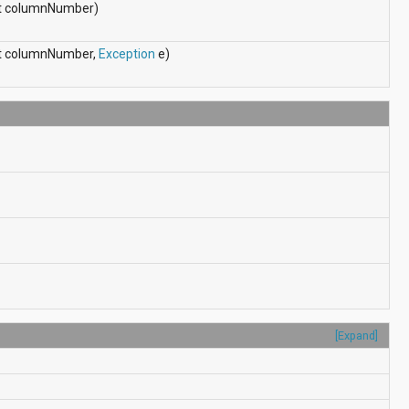
int columnNumber)
int columnNumber,
Exception
e)
[Expand]