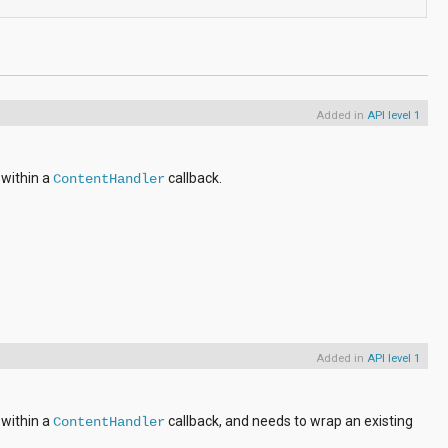
Added in
API level 1
 within a
callback.
ContentHandler
Added in
API level 1
 within a
callback, and needs to wrap an existing
ContentHandler