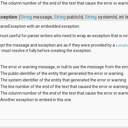
The column number of the end of the text that cause the error or warni
ception
(
String
message,
String
publicId,
String
systemId, int 
arseException with an embedded exception.
 most useful for parser writers who need to wrap an exception that is no
ept the message and exception are as if they were provided by a
Locat
r must resolve it fully before creating the exception.
The error or warning message, or null to use the message from the e
The public identifier of the entity that generated the error or warning.
The system identifier of the entity that generated the error or warning.
The line number of the end of the text that caused the error or warning
The column number of the end of the text that cause the error or warni
Another exception to embed in this one.
s