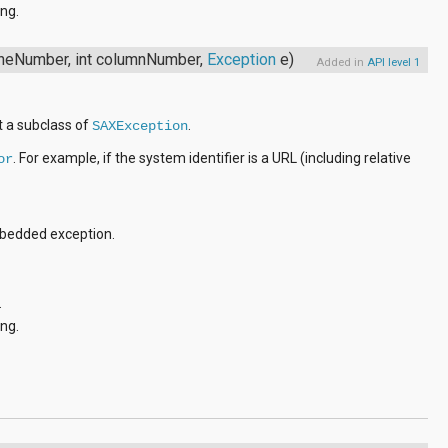
ng.
lineNumber, int columnNumber,
Exception
e)
Added in
API level 1
t a subclass of
.
SAXException
. For example, if the system identifier is a URL (including relative
or
mbedded exception.
.
ng.