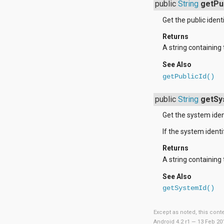
public
String
getPu
org.apache.http.cookie
org.apache.http.cookie.params
Get the public ident
org.apache.http.entity
org.apache.http.impl
Returns
org.apache.http.impl.auth
A string containing t
org.apache.http.impl.client
org.apache.http.impl.conn
See Also
org.apache.http.impl.conn.tsccm
getPublicId()
org.apache.http.impl.cookie
org.apache.http.impl.entity
public
String
getSy
org.apache.http.impl.io
org.apache.http.io
Get the system iden
org.apache.http.message
org.apache.http.params
If the system identif
org.apache.http.protocol
org.apache.http.util
Returns
org.json
A string containing t
org.w3c.dom
org.w3c.dom.ls
See Also
org.xml.sax
getSystemId()
org.xml.sax.ext
org.xml.sax.helpers
Except as noted, this cont
org.xmlpull.v1
Android 4.2 r1 —
13 Feb 20
org.xmlpull.v1.sax2