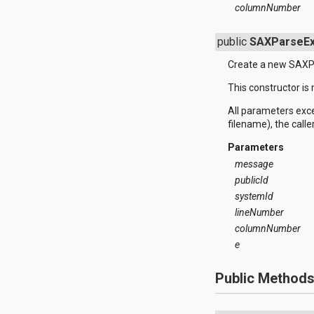
columnNumber
java.util.concurrent.atomic
java.util.concurrent.locks
java.util.jar
public
SAXParseEx
java.util.logging
java.util.prefs
Create a new SAXP
java.util.regex
This constructor is
java.util.zip
javax.crypto
All parameters exc
javax.crypto.interfaces
filename), the calle
javax.crypto.spec
javax.microedition.khronos.egl
Parameters
javax.microedition.khronos.opengles
message
javax.net
publicId
javax.net.ssl
javax.security.auth
systemId
javax.security.auth.callback
lineNumber
javax.security.auth.login
columnNumber
javax.security.auth.x500
e
javax.security.cert
javax.sql
javax.xml
Public Method
javax.xml.datatype
javax.xml.namespace