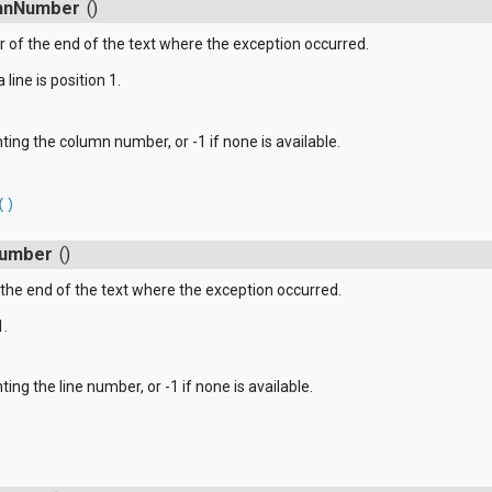
mnNumber
()
of the end of the text where the exception occurred.
 line is position 1.
ting the column number, or -1 if none is available.
()
Number
()
the end of the text where the exception occurred.
1.
ing the line number, or -1 if none is available.