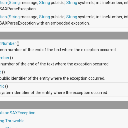
tion
(
String
message,
String
publicId,
String
systemId, int lineNumber, 
 SAXParseException.
tion
(
String
message,
String
publicId,
String
systemId, int lineNumber, 
 SAXParseException with an embedded exception.
nNumber
()
umn number of the end of the text where the exception occurred.
umber
()
e number of the end of the text where the exception occurred.
d
()
public identifier of the entity where the exception occurred.
mId
()
system identifier of the entity where the exception occurred.
ml.sax.SAXException
ang.Throwable