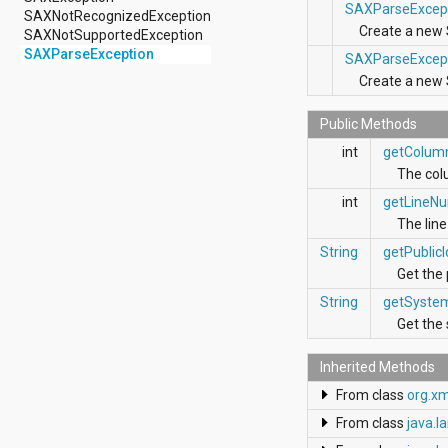
android.nfc
SAXParseExcep
SAXNotRecognizedException
android.nfc.tech
Create a new
SAXNotSupportedException
android.opengl
SAXParseException
SAXParseExcep
android.os
Create a new
android.os.storage
android.preference
android.provider
Public Methods
android.renderscript
int
getColum
android.sax
The col
android.security
android.service.dreams
int
getLineN
android.service.textservice
The lin
android.service.wallpaper
String
getPublicI
android.speech
android.speech.tts
Get the 
android.support.v13.app
String
getSyste
android.support.v4.accessibilityservice
Get the 
android.support.v4.app
android.support.v4.content
Inherited Methods
android.support.v4.content.pm
android.support.v4.database
From class
org.x
android.support.v4.net
From class
java.l
android.support.v4.os
android.support.v4.util