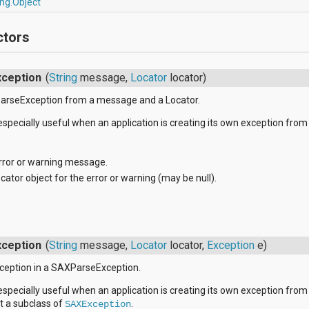
ang.Object
ctors
ception
(
String
message,
Locator
locator)
arseException from a message and a Locator.
 especially useful when an application is creating its own exception from
rror or warning message.
cator object for the error or warning (may be null).
ception
(
String
message,
Locator
locator,
Exception
e)
xception in a SAXParseException.
 especially useful when an application is creating its own exception from
ot a subclass of
.
SAXException