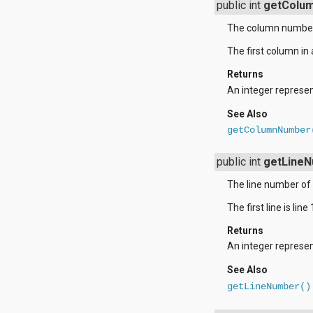
javax.xml.parsers
public int
getColu
javax.xml.transform
javax.xml.transform.dom
The column number 
javax.xml.transform.sax
The first column in a
javax.xml.transform.stream
javax.xml.validation
Returns
javax.xml.xpath
An integer represen
junit.framework
junit.runner
See Also
org.apache.http
getColumnNumber
org.apache.http.auth
org.apache.http.auth.params
org.apache.http.client
public int
getLine
org.apache.http.client.entity
The line number of 
org.apache.http.client.methods
org.apache.http.client.params
The first line is line 
org.apache.http.client.protocol
org.apache.http.client.utils
Returns
org.apache.http.conn
An integer represent
org.apache.http.conn.params
org.apache.http.conn.routing
See Also
org.apache.http.conn.scheme
getLineNumber()
org.apache.http.conn.ssl
org.apache.http.conn.util