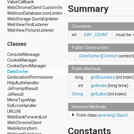
ValueCallback
android.hardware.display
Summary
WebChromeClient.CustomViewCallback
android.hardware.input
WebIconDatabase.IconListener
android.hardware.usb
WebStorage.QuotaUpdater
android.inputmethodservice
WebView.FindListener
android.location
Constants
WebView.PictureListener
android.media
int
DAY_COUNT
must be 
android.media.audiofx
android.media.effect
Classes
Public Constructors
android.mtp
android.net
ConsoleMessage
DateSorter
(
Context
context)
android.net.http
CookieManager
android.net.nsd
CookieSyncManager
Public Methods
android.net.rtp
DateSorter
android.net.sip
long
getBoundary
(int index
GeolocationPermissions
android.net.wifi
HttpAuthHandler
int
getIndex
(long time)
android.net.wifi.p2p
JsPromptResult
android.net.wifi.p2p.nsd
String
getLabel
(int index)
JsResult
android.nfc
MimeTypeMap
android.nfc.tech
SslErrorHandler
Inherited Methods
android.opengl
URLUtil
From class
java.lang.Object
android.os
WebBackForwardList
android.os.storage
WebChromeClient
android.preference
Constants
WebHistoryItem
android.provider