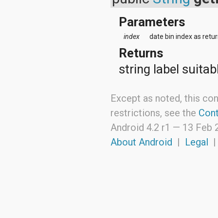
java.lang.reflect
java.math
Parameters
java.net
java.nio
index
date bin index as retu
java.nio.channels
Returns
java.nio.channels.spi
java.nio.charset
string label suitab
java.nio.charset.spi
java.security
java.security.acl
Except as noted, this con
java.security.cert
java.security.interfaces
restrictions, see the
Cont
java.security.spec
Android 4.2 r1 —
13 Feb 
java.sql
java.text
About Android
|
Legal
java.util
java.util.concurrent
java.util.concurrent.atomic
java.util.concurrent.locks
java.util.jar
java.util.logging
java.util.prefs
java.util.regex