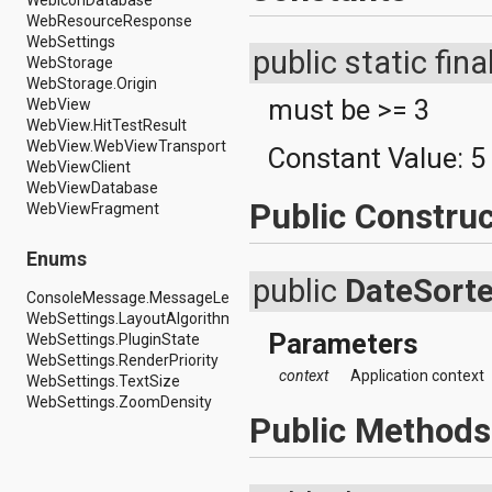
WebIconDatabase
android.renderscript
WebResourceResponse
android.sax
WebSettings
public static fina
android.security
WebStorage
android.service.dreams
WebStorage.Origin
android.service.textservice
must be >= 3
WebView
android.service.wallpaper
WebView.HitTestResult
android.speech
WebView.WebViewTransport
Constant Value:
5
android.speech.tts
WebViewClient
android.support.v13.app
WebViewDatabase
android.support.v4.accessibilityservice
Public Construc
WebViewFragment
android.support.v4.app
android.support.v4.content
Enums
android.support.v4.content.pm
public
DateSorte
android.support.v4.database
ConsoleMessage.MessageLevel
android.support.v4.net
WebSettings.LayoutAlgorithm
android.support.v4.os
Parameters
WebSettings.PluginState
android.support.v4.util
WebSettings.RenderPriority
android.support.v4.view
context
Application context
WebSettings.TextSize
android.support.v4.view.accessibility
WebSettings.ZoomDensity
android.support.v4.widget
Public Methods
android.telephony
android.telephony.cdma
android.telephony.gsm