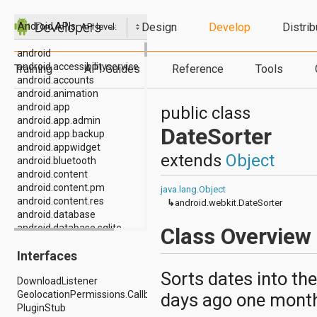
Design
Develop
Distrib
Android APIs
API level:
android
android.accessibilityservice
Training
API Guides
Reference
Tools
android.accounts
android.animation
android.app
public class
android.app.admin
DateSorter
android.app.backup
android.appwidget
extends
Object
android.bluetooth
android.content
android.content.pm
java.lang.Object
android.content.res
↳
android.webkit.DateSorter
android.database
android.database.sqlite
Class Overview
android.drm
Interfaces
android.gesture
android.graphics
Sorts dates into th
DownloadListener
android.graphics.drawable
GeolocationPermissions.Callback
days ago one month
android.graphics.drawable.shapes
PluginStub
android.hardware