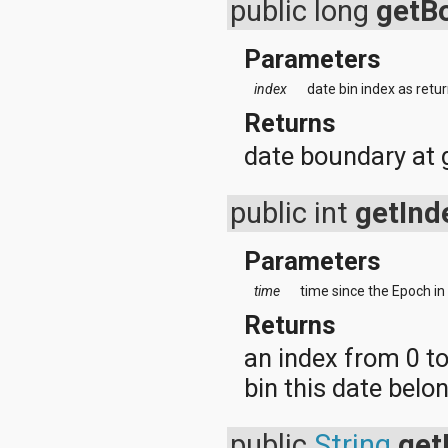
public long
getB
android.test
android.test.mock
android.test.suitebuilder
Parameters
android.text
android.text.format
index
date bin index as retu
android.text.method
Returns
android.text.style
android.text.util
date boundary at 
android.util
android.view
android.view.accessibility
public int
getInd
android.view.animation
android.view.inputmethod
android.view.textservice
Parameters
android.webkit
android.widget
time
time since the Epoch in
dalvik.bytecode
Returns
dalvik.system
java.awt.font
an index from 0 t
java.beans
bin this date belo
java.io
java.lang
java.lang.annotation
public
String
get
java.lang.ref