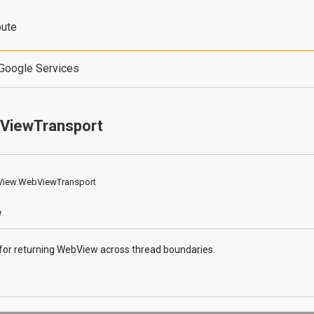
bute
Google Services
ViewTransport
View.WebViewTransport
w
 for returning WebView across thread boundaries.