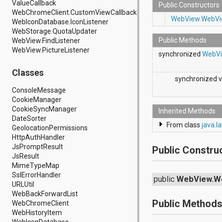
ValueCallback
android.hardware.display
Public Constructors
WebChromeClient.CustomViewCallback
android.hardware.input
WebView.WebVi
WebIconDatabase.IconListener
android.hardware.usb
WebStorage.QuotaUpdater
android.inputmethodservice
Public Methods
WebView.FindListener
android.location
WebView.PictureListener
android.media
synchronized
WebV
android.media.audiofx
android.media.effect
Classes
synchronized v
android.mtp
android.net
ConsoleMessage
android.net.http
CookieManager
android.net.nsd
CookieSyncManager
Inherited Methods
android.net.rtp
DateSorter
From class
java.l
android.net.sip
GeolocationPermissions
android.net.wifi
HttpAuthHandler
android.net.wifi.p2p
JsPromptResult
Public Constru
android.net.wifi.p2p.nsd
JsResult
android.nfc
MimeTypeMap
android.nfc.tech
SslErrorHandler
public
WebView.W
android.opengl
URLUtil
android.os
WebBackForwardList
android.os.storage
Public Method
WebChromeClient
android.preference
WebHistoryItem
android.provider