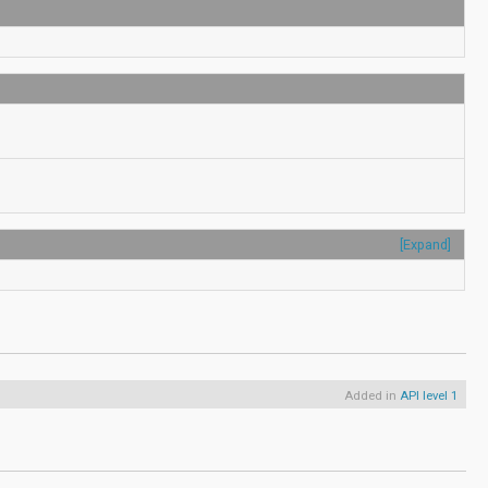
[Expand]
Added in
API level 1