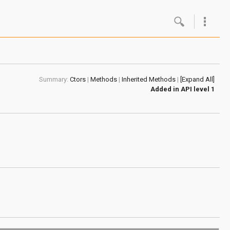
Google
Androi
Summary:
Ctors
|
Methods
|
Inherited Methods
|
[Expand All]
About 
Added in
API level 1
Androi
Androi
Androi