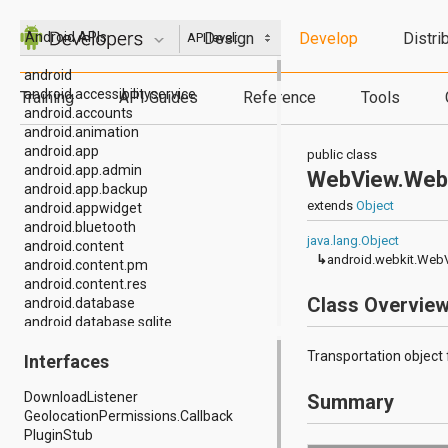
Design
Develop
Distri
Android APIs
API level:
android
android.accessibilityservice
Training
API Guides
Reference
Tools
android.accounts
android.animation
android.app
public class
android.app.admin
WebView.Web
android.app.backup
extends
Object
android.appwidget
android.bluetooth
java.lang.Object
android.content
↳
android.webkit.Web
android.content.pm
android.content.res
Class Overvie
android.database
android.database.sqlite
android.drm
Transportation object
Interfaces
android.gesture
android.graphics
DownloadListener
Summary
android.graphics.drawable
GeolocationPermissions.Callback
android.graphics.drawable.shapes
PluginStub
android.hardware