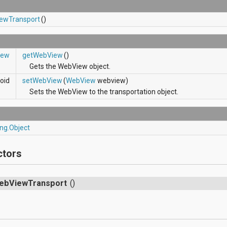
ewTransport
()
iew
getWebView
()
Gets the WebView object.
oid
setWebView
(
WebView
webview)
Sets the WebView to the transportation object.
ang.Object
ctors
ebViewTransport
()
s