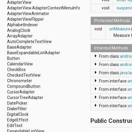
dalvik.system
AdapterView
java.awt.font
AdapterView.AdapterContextMenuInfo
void
suspen
java.beans
AdapterViewAnimator
java.io
AdapterViewFlipper
Protected Methods
java.lang
AlphabetIndexer
void
onMeasure
java.lang.annotation
AnalogClock
java.lang.ref
Measure t
ArrayAdapter
java.lang.reflect
AutoCompleteTextView
java.math
BaseAdapter
Inherited Methods
java.net
BaseExpandableListAdapter
From class
andro
java.nio
Button
java.nio.channels
CalendarView
From class
androi
java.nio.channels.spi
CheckBox
From class
java.l
java.nio.charset
CheckedTextView
java.nio.charset.spi
Chronometer
From interface
an
java.security
CompoundButton
From interface
an
java.security.acl
CursorAdapter
java.security.cert
CursorTreeAdapter
From interface
an
java.security.interfaces
DatePicker
From interface
an
java.security.spec
DialerFilter
java.sql
DigitalClock
java.text
Public Constru
EdgeEffect
java.util
EditText
java.util.concurrent
ExpandableListView