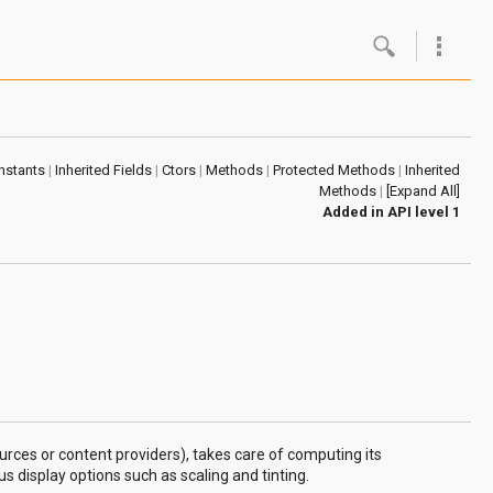
Google
Androi
nstants
|
Inherited Fields
|
Ctors
|
Methods
|
Protected Methods
|
Inherited
About 
Methods
|
[Expand All]
Added in
API level 1
Androi
Androi
Androi
urces or content providers), takes care of computing its
 display options such as scaling and tinting.