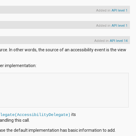
Added in
API level 1
Added in
API level 1
Added in
API level 14
ce. In other words, the source of an accessibility event is the view
per implementation:
its
legate(AccessibilityDelegate)
ndling this call.
ase the default implementation has basic information to add.