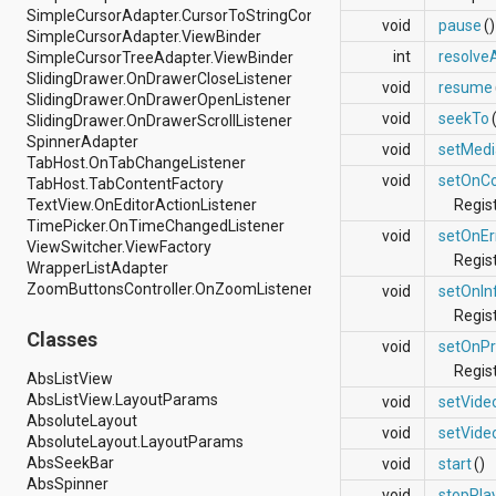
SimpleCursorAdapter.CursorToStringConverter
android.support.v4.view
void
pause
()
SimpleCursorAdapter.ViewBinder
android.support.v4.view.accessibility
int
resolve
SimpleCursorTreeAdapter.ViewBinder
android.support.v4.widget
SlidingDrawer.OnDrawerCloseListener
android.telephony
void
resume
SlidingDrawer.OnDrawerOpenListener
android.telephony.cdma
void
seekTo
SlidingDrawer.OnDrawerScrollListener
android.telephony.gsm
SpinnerAdapter
android.test
void
setMedi
TabHost.OnTabChangeListener
android.test.mock
void
setOnCo
TabHost.TabContentFactory
android.test.suitebuilder
TextView.OnEditorActionListener
Regis
android.text
TimePicker.OnTimeChangedListener
android.text.format
void
setOnEr
ViewSwitcher.ViewFactory
android.text.method
Regist
WrapperListAdapter
android.text.style
ZoomButtonsController.OnZoomListener
android.text.util
void
setOnIn
android.util
Regis
android.view
Classes
void
setOnPr
android.view.accessibility
Regist
android.view.animation
AbsListView
android.view.inputmethod
AbsListView.LayoutParams
void
setVide
android.view.textservice
AbsoluteLayout
void
setVide
android.webkit
AbsoluteLayout.LayoutParams
android.widget
AbsSeekBar
void
start
()
dalvik.bytecode
AbsSpinner
void
stopPla