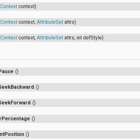
(
Context
context)
(
Context
context,
AttributeSet
attrs)
(
Context
context,
AttributeSet
attrs, int defStyle)
s
Pause
()
SeekBackward
()
SeekForward
()
rPercentage
()
ntPosition
()