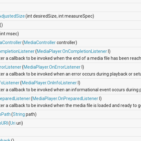
AdjustedSize
(int desiredSize, int measureSpec)
()
(int msec)
aController
(
MediaController
controller)
mpletionListener
(
MediaPlayer.OnCompletionListener
l)
ter a callback to be invoked when the end of a media file has been reac
rorListener
(
MediaPlayer.OnErrorListener
l)
er a callback to be invoked when an error occurs during playback or set
foListener
(
MediaPlayer.OnInfoListener
l)
ter a callback to be invoked when an informational event occurs during 
eparedListener
(
MediaPlayer.OnPreparedListener
l)
er a callback to be invoked when the media file is loaded and ready to g
oPath
(
String
path)
oURI
(
Uri
uri)
yback
()