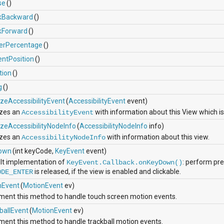
se
()
kBackward
()
kForward
()
erPercentage
()
entPosition
()
tion
()
g
()
lizeAccessibilityEvent
(
AccessibilityEvent
event)
lizes an
with information about this View which is
AccessibilityEvent
lizeAccessibilityNodeInfo
(
AccessibilityNodeInfo
info)
lizes an
with information about this view.
AccessibilityNodeInfo
own
(int keyCode,
KeyEvent
event)
lt implementation of
: perform pr
KeyEvent.Callback.onKeyDown()
is released, if the view is enabled and clickable.
ODE_ENTER
hEvent
(
MotionEvent
ev)
ment this method to handle touch screen motion events.
ballEvent
(
MotionEvent
ev)
ment this method to handle trackball motion events.