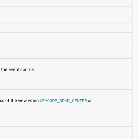
 the event source.
ess of the view when
or
KEYCODE_DPAD_CENTER