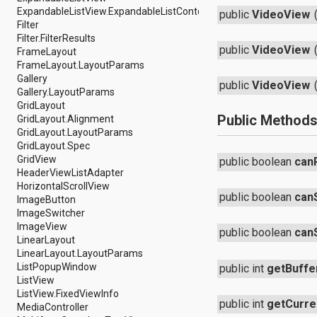
java.util.concurrent.atomic
ExpandableListView.ExpandableListContextMenuInfo
public
VideoView
java.util.concurrent.locks
Filter
java.util.jar
Filter.FilterResults
java.util.logging
public
VideoView
FrameLayout
java.util.prefs
FrameLayout.LayoutParams
java.util.regex
Gallery
public
VideoView
java.util.zip
Gallery.LayoutParams
javax.crypto
GridLayout
javax.crypto.interfaces
Public Method
GridLayout.Alignment
javax.crypto.spec
GridLayout.LayoutParams
javax.microedition.khronos.egl
GridLayout.Spec
javax.microedition.khronos.opengles
GridView
public boolean
can
javax.net
HeaderViewListAdapter
javax.net.ssl
HorizontalScrollView
public boolean
can
javax.security.auth
ImageButton
javax.security.auth.callback
ImageSwitcher
javax.security.auth.login
ImageView
public boolean
can
javax.security.auth.x500
LinearLayout
javax.security.cert
LinearLayout.LayoutParams
javax.sql
ListPopupWindow
public int
getBuffe
javax.xml
ListView
javax.xml.datatype
ListView.FixedViewInfo
public int
getCurre
javax.xml.namespace
MediaController