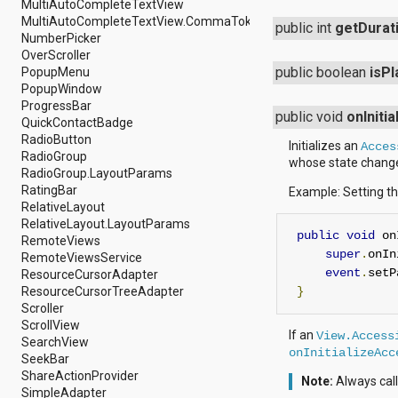
javax.xml.parsers
MultiAutoCompleteTextView
javax.xml.transform
MultiAutoCompleteTextView.CommaTokenizer
public int
getDurat
javax.xml.transform.dom
NumberPicker
javax.xml.transform.sax
OverScroller
javax.xml.transform.stream
public boolean
isPl
PopupMenu
javax.xml.validation
PopupWindow
javax.xml.xpath
ProgressBar
public void
onIniti
junit.framework
QuickContactBadge
junit.runner
RadioButton
Initializes an
Acces
org.apache.http
RadioGroup
whose state change 
org.apache.http.auth
RadioGroup.LayoutParams
org.apache.http.auth.params
RatingBar
Example: Setting th
org.apache.http.client
RelativeLayout
org.apache.http.client.entity
RelativeLayout.LayoutParams
public
void
 on
org.apache.http.client.methods
RemoteViews
org.apache.http.client.params
super
.
onIn
RemoteViewsService
org.apache.http.client.protocol
event
.
setP
ResourceCursorAdapter
org.apache.http.client.utils
ResourceCursorTreeAdapter
}
org.apache.http.conn
Scroller
org.apache.http.conn.params
ScrollView
If an
View.Access
org.apache.http.conn.routing
SearchView
onInitializeAcc
org.apache.http.conn.scheme
SeekBar
org.apache.http.conn.ssl
ShareActionProvider
Note:
Always call
org.apache.http.conn.util
SimpleAdapter