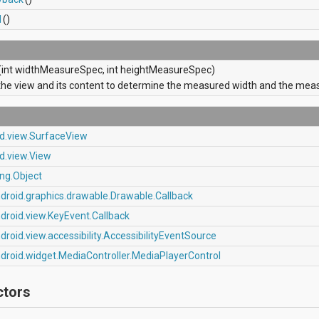
d
()
(int widthMeasureSpec, int heightMeasureSpec)
he view and its content to determine the measured width and the meas
id.view.SurfaceView
d.view.View
ang.Object
droid.graphics.drawable.Drawable.Callback
droid.view.KeyEvent.Callback
droid.view.accessibility.AccessibilityEventSource
droid.widget.MediaController.MediaPlayerControl
ctors