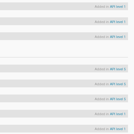
Added in
API level 1
Added in
API level 1
Added in
API level 1
Added in
API level 5
Added in
API level 5
Added in
API level 5
Added in
API level 1
Added in
API level 1