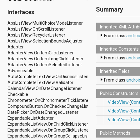
android.drm
Summary
Interfaces
android.gesture
android.graphics
AbsListView.MultiChoiceModeListener
android.graphics.drawable
Inherited XML Attri
AbsListView.OnScrollListener
android.graphics.drawable.shapes
AbsListView.RecyclerListener
android.hardware
From class
androi
AbsListView.SelectionBoundsAdjuster
android.hardware.display
Adapter
android.hardware.input
Inherited Constants
AdapterView.OnItemClickListener
android.hardware.usb
From class
androi
AdapterView.OnItemLongClickListener
android.inputmethodservice
AdapterView.OnItemSelectedListener
android.location
Advanceable
android.media
Inherited Fields
AutoCompleteTextView.OnDismissListener
android.media.audiofx
From class
androi
AutoCompleteTextView.Validator
android.media.effect
CalendarView.OnDateChangeListener
android.mtp
Public Constructors
Checkable
android.net
Chronometer.OnChronometerTickListener
android.net.http
VideoView
(
Cont
CompoundButton.OnCheckedChangeListener
android.net.nsd
VideoView
(
Cont
DatePicker.OnDateChangedListener
android.net.rtp
ExpandableListAdapter
android.net.sip
VideoView
(
Cont
ExpandableListView.OnChildClickListener
android.net.wifi
ExpandableListView.OnGroupClickListener
android.net.wifi.p2p
Public Methods
ExpandableListView.OnGroupCollapseListener
android.net.wifi.p2p.nsd