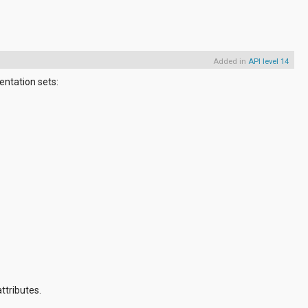
Added in
API level 14
entation sets:
ttributes.