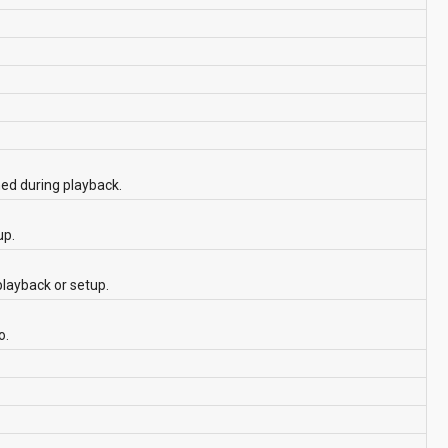
hed during playback.
up.
playback or setup.
o.