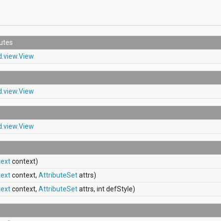
butes
d.view.View
d.view.View
d.view.View
ext
context)
ext
context,
AttributeSet
attrs)
ext
context,
AttributeSet
attrs, int defStyle)