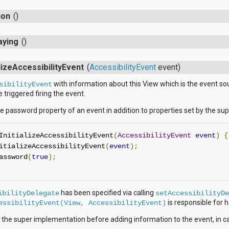
ion
()
aying
()
alizeAccessibilityEvent
(
AccessibilityEvent
event)
with information about this View which is the event sour
sibilityEvent
triggered firing the event.
e password property of an event in addition to properties set by the su
InitializeAccessibilityEvent
(
AccessibilityEvent
event
)
{
itializeAccessibilityEvent
(
event
);
assword
(
true
);
has been specified via calling
ibilityDelegate
setAccessibilityDe
is responsible for ha
essibilityEvent(View, AccessibilityEvent)
 the super implementation before adding information to the event, in c