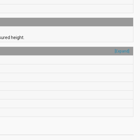
ured height.
[Expand]