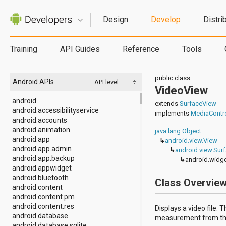
Design
Develop
Distri
Training
API Guides
Reference
Tools
public class
Android APIs
API level:
VideoView
android
extends
SurfaceView
android.accessibilityservice
implements
MediaContro
android.accounts
android.animation
java.lang.Object
android.app
↳
android.view.View
android.app.admin
↳
android.view.Sur
android.app.backup
↳
android.widg
android.appwidget
android.bluetooth
Class Overvie
android.content
android.content.pm
android.content.res
Displays a video file.
android.database
measurement from the v
android.database.sqlite