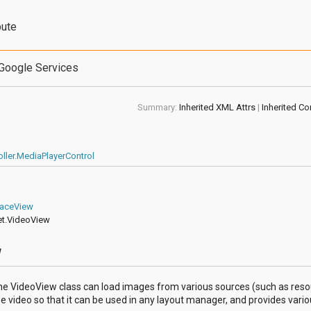
bute
Google Services
Summary:
Inherited XML Attrs
|
Inherited Co
ller.MediaPlayerControl
faceView
et.VideoView
w
 The VideoView class can load images from various sources (such as reso
ideo so that it can be used in any layout manager, and provides various