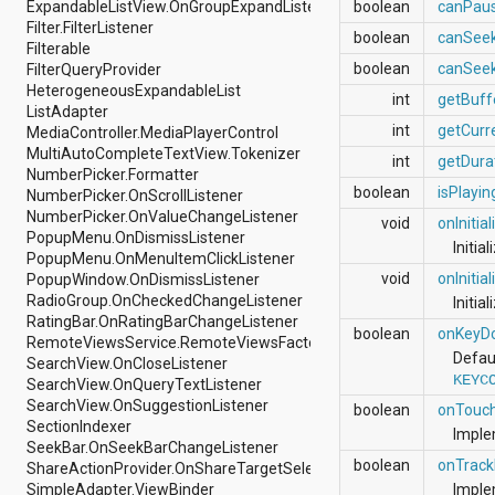
ExpandableListView.OnGroupExpandListener
boolean
canPau
android.nfc
Filter.FilterListener
android.nfc.tech
boolean
canSee
Filterable
android.opengl
boolean
canSee
FilterQueryProvider
android.os
HeterogeneousExpandableList
android.os.storage
int
getBuff
ListAdapter
android.preference
int
getCurr
MediaController.MediaPlayerControl
android.provider
MultiAutoCompleteTextView.Tokenizer
android.renderscript
int
getDura
NumberPicker.Formatter
android.sax
boolean
isPlayin
NumberPicker.OnScrollListener
android.security
NumberPicker.OnValueChangeListener
android.service.dreams
void
onInitia
PopupMenu.OnDismissListener
android.service.textservice
Initia
PopupMenu.OnMenuItemClickListener
android.service.wallpaper
void
onInitia
PopupWindow.OnDismissListener
android.speech
RadioGroup.OnCheckedChangeListener
android.speech.tts
Initia
RatingBar.OnRatingBarChangeListener
android.support.v13.app
boolean
onKeyD
RemoteViewsService.RemoteViewsFactory
android.support.v4.accessibilityservice
Defau
SearchView.OnCloseListener
android.support.v4.app
KEYC
SearchView.OnQueryTextListener
android.support.v4.content
SearchView.OnSuggestionListener
android.support.v4.content.pm
boolean
onTouc
SectionIndexer
android.support.v4.database
Imple
SeekBar.OnSeekBarChangeListener
android.support.v4.net
boolean
onTrack
ShareActionProvider.OnShareTargetSelectedListener
android.support.v4.os
SimpleAdapter.ViewBinder
Imple
android.support.v4.util