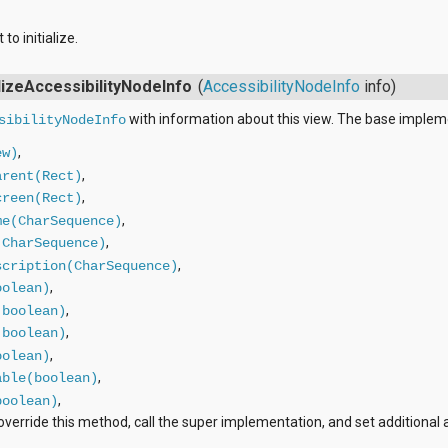
to initialize.
alizeAccessibilityNodeInfo
(
AccessibilityNodeInfo
info)
with information about this view. The base implem
sibilityNodeInfo
,
ew)
,
arent(Rect)
,
creen(Rect)
,
me(CharSequence)
,
(CharSequence)
,
scription(CharSequence)
,
oolean)
,
(boolean)
,
(boolean)
,
oolean)
,
able(boolean)
,
boolean)
verride this method, call the super implementation, and set additional a