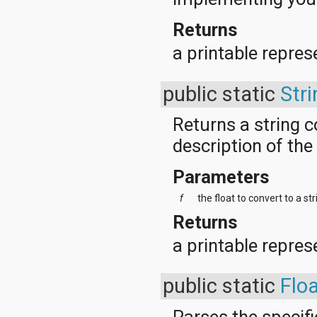
Returns
a printable represe
public static
Stri
Returns a string 
description of the 
Parameters
f
the float to convert to a str
Returns
a printable repres
public static
Flo
Parses the specifie