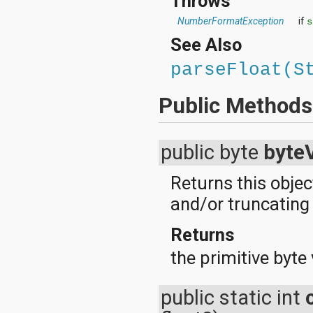
Throws
NumberFormatException
if
s
See Also
parseFloat(S
Public Methods
public byte
byte
Returns this objec
and/or truncating t
Returns
the primitive byte 
public static int