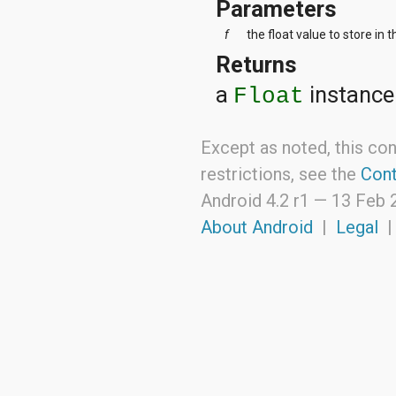
Parameters
f
the float value to store in 
Returns
a
instance
Float
Except as noted, this con
restrictions, see the
Cont
Android 4.2 r1 —
13 Feb 
About Android
|
Legal