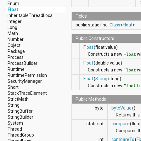
android.nfc
Enum
android.nfc.tech
Float
android.opengl
InheritableThreadLocal
Fields
android.os
Integer
public static final
Class
<
Float
>
android.os.storage
Long
android.preference
Math
android.provider
Public Constructors
Number
android.renderscript
Object
Float
(float value)
android.sax
Package
Constructs a new
wi
Float
android.security
Process
android.service.dreams
Float
(double value)
ProcessBuilder
android.service.textservice
Runtime
Constructs a new
wi
Float
android.service.wallpaper
RuntimePermission
Float
(
String
string)
android.speech
SecurityManager
Constructs a new
fr
android.speech.tts
Float
Short
android.support.v13.app
StackTraceElement
android.support.v4.accessibilityservice
StrictMath
Public Methods
android.support.v4.app
String
byte
byteValue
()
android.support.v4.content
StringBuffer
Returns this 
android.support.v4.content.pm
StringBuilder
android.support.v4.database
System
static int
compare
(float
android.support.v4.net
Thread
Compares the
android.support.v4.os
ThreadGroup
int
compareTo
(
Fl
android.support.v4.util
ThreadLocal