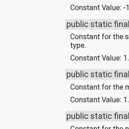
org.apache.http.cookie
Constant Value:
-
org.apache.http.cookie.params
org.apache.http.entity
org.apache.http.impl
public static fina
org.apache.http.impl.auth
org.apache.http.impl.client
Constant for the 
org.apache.http.impl.conn
org.apache.http.impl.conn.tsccm
type.
org.apache.http.impl.cookie
org.apache.http.impl.entity
Constant Value:
1
org.apache.http.impl.io
org.apache.http.io
org.apache.http.message
public static fina
org.apache.http.params
org.apache.http.protocol
org.apache.http.util
Constant for th
org.json
org.w3c.dom
Constant Value:
1
org.w3c.dom.ls
org.xml.sax
org.xml.sax.ext
public static fina
org.xml.sax.helpers
org.xmlpull.v1
Constant for the n
org.xmlpull.v1.sax2