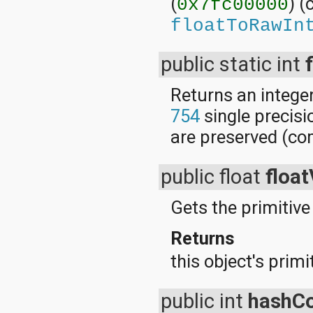
(
) 
0x7fc00000
floatToRawIn
public static int
Returns an integer
754
single precisi
are preserved (c
public float
float
Gets the primitive 
Returns
this object's primi
public int
hashC