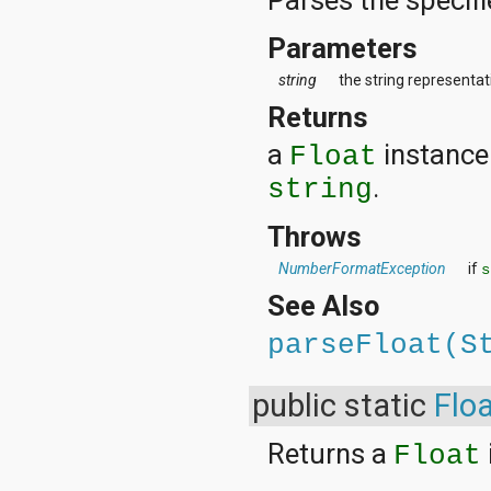
Parameters
string
the string representati
Returns
a
instance 
Float
.
string
Throws
NumberFormatException
if
s
See Also
parseFloat(S
public static
Flo
Returns a
Float