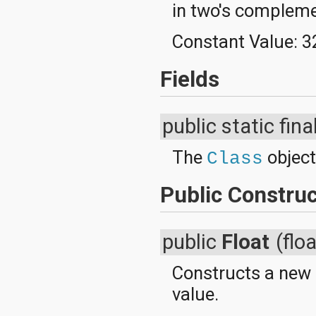
in two's complem
Constant Value:
3
Fields
public static fina
The
object
Class
Public Construc
public
Float
(flo
Constructs a new
value.