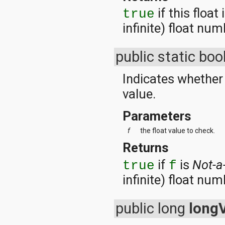
if this float 
true
infinite) float num
public static bo
Indicates whether 
value.
Parameters
f
the float value to check.
Returns
if
is
Not-
true
f
infinite) float num
public long
long