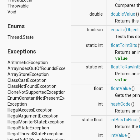
android.support.v4.view
Compares this
Throwable
android.support.v4.view.accessibility
Void
double
doubleValue
()
android.support.v4.widget
Returns this 
android.telephony
Enums
android.telephony.cdma
boolean
equals
(
Object
android.telephony.gsm
Tests this do
Thread.State
android.test
static int
floatToIntBits
(
android.test.mock
Exceptions
android.test.suitebuilder
Returns an i
android.text
.
value
ArithmeticException
android.text.format
static int
floatToRawIntB
ArrayIndexOutOfBoundsException
android.text.method
Returns an i
ArrayStoreException
android.text.style
.
value
ClassCastException
android.text.util
ClassNotFoundException
android.util
float
floatValue
()
CloneNotSupportedException
android.view
Gets the prim
EnumConstantNotPresentException
android.view.accessibility
Exception
int
hashCode
()
android.view.animation
IllegalAccessException
Returns an i
android.view.inputmethod
IllegalArgumentException
android.view.textservice
static float
intBitsToFloat
IllegalMonitorStateException
android.webkit
Returns the
IllegalStateException
android.widget
IllegalThreadStateException
dalvik.bytecode
int
intValue
()
IndexOutOfBoundsException