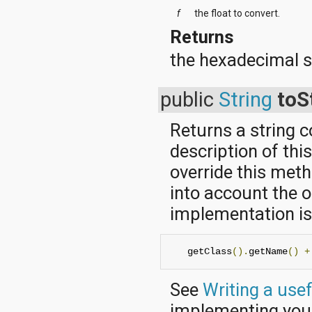
f
the float to convert.
Returns
the hexadecimal s
public
String
toS
Returns a string 
description of thi
override this met
into account the o
implementation is 
   getClass
().
getName
()
+
See
Writing a use
implementing yo