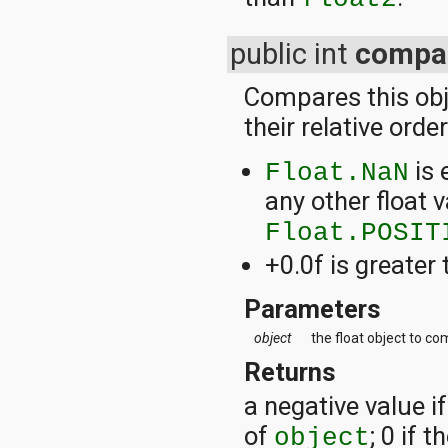
public int
compa
Compares this obje
their relative orde
is 
Float.NaN
any other float v
Float.POSIT
+0.0f is greater 
Parameters
object
the float object to co
Returns
a negative value if
of
; 0 if 
object