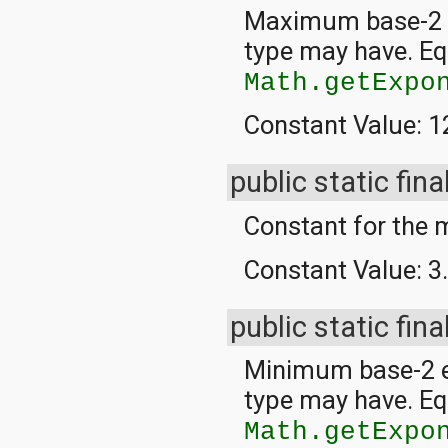
javax.xml.parsers
Maximum base-2 ex
javax.xml.transform
javax.xml.transform.dom
type may have. Eq
javax.xml.transform.sax
javax.xml.transform.stream
Math.getExpo
javax.xml.validation
javax.xml.xpath
Constant Value:
1
junit.framework
junit.runner
org.apache.http
public static fina
org.apache.http.auth
org.apache.http.auth.params
Constant for th
org.apache.http.client
org.apache.http.client.entity
Constant Value:
3
org.apache.http.client.methods
org.apache.http.client.params
org.apache.http.client.protocol
public static fina
org.apache.http.client.utils
org.apache.http.conn
org.apache.http.conn.params
Minimum base-2 e
org.apache.http.conn.routing
type may have. Eq
org.apache.http.conn.scheme
org.apache.http.conn.ssl
Math.getExpo
org.apache.http.conn.util