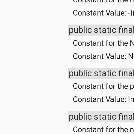
Constant Value:
-I
public static fina
Constant for the 
Constant Value:
N
public static fina
Constant for the po
Constant Value:
In
public static fina
Constant for the 