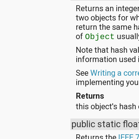
Returns an integer
two objects for w
return the same h
of
usuall
Object
Note that hash va
information used 
See
Writing a cor
implementing yo
Returns
this object's hash
public static flo
Returns the
IEEE 