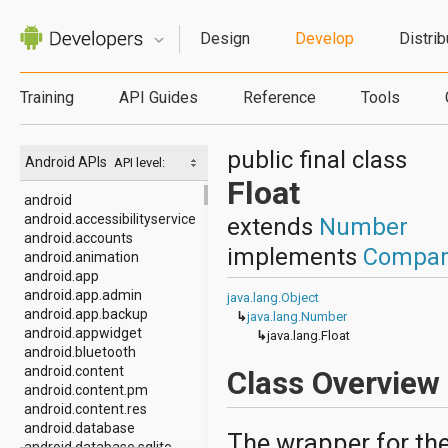
Design
Develop
Distrib
Training
API Guides
Reference
Tools
public final class
Android APIs
API level:
Float
android
android.accessibilityservice
extends
Number
android.accounts
implements
Compar
android.animation
android.app
android.app.admin
java.lang.Object
android.app.backup
↳
java.lang.Number
android.appwidget
↳
java.lang.Float
android.bluetooth
android.content
Class Overview
android.content.pm
android.content.res
android.database
The wrapper for the
android.database.sqlite