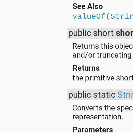
See Also
valueOf(Stri
public short
shor
Returns this objec
and/or truncating t
Returns
the primitive short
public static
Stri
Converts the speci
representation.
Parameters