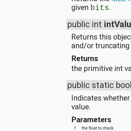
given
.
bits
public int
intVal
Returns this objec
and/or truncating t
Returns
the primitive int v
public static bo
Indicates whether 
value.
Parameters
f
the float to check.