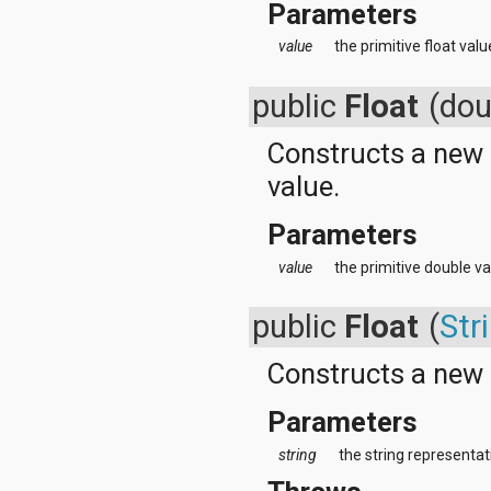
Parameters
value
the primitive float val
public
Float
(dou
Constructs a new
value.
Parameters
value
the primitive double va
public
Float
(
Str
Constructs a new
Parameters
string
the string representati