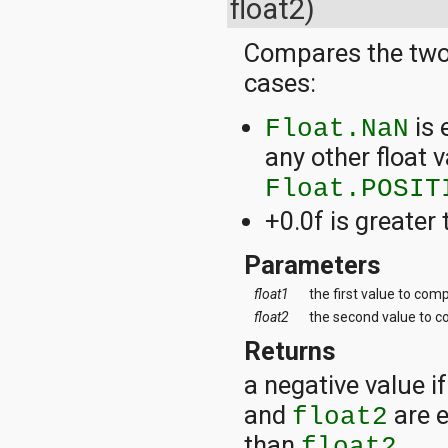
float2)
Compares the two 
cases:
is 
Float.NaN
any other float v
Float.POSIT
+0.0f is greater 
Parameters
float1
the first value to com
float2
the second value to 
Returns
a negative value i
and
are e
float2
than
.
float2