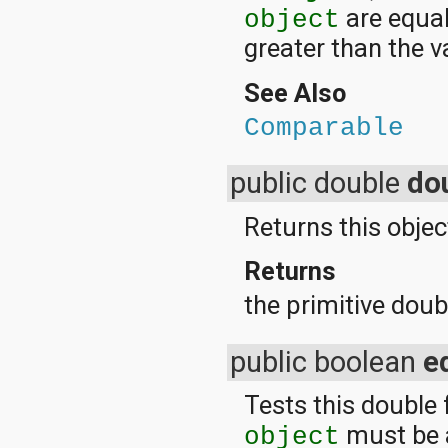
are equal;
object
greater than the v
See Also
Comparable
public double
do
Returns this objec
Returns
the primitive doubl
public boolean
e
Tests this double 
must be 
object