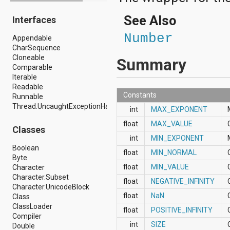
android.drm
See Also
Interfaces
android.gesture
android.graphics
Number
Appendable
android.graphics.drawable
CharSequence
android.graphics.drawable.shapes
Cloneable
android.hardware
Summary
Comparable
android.hardware.display
Iterable
android.hardware.input
Readable
android.hardware.usb
Constants
Runnable
android.inputmethodservice
Thread.UncaughtExceptionHandler
android.location
int
MAX_EXPONENT
android.media
float
MAX_VALUE
android.media.audiofx
Classes
android.media.effect
int
MIN_EXPONENT
android.mtp
Boolean
float
MIN_NORMAL
android.net
Byte
android.net.http
float
MIN_VALUE
Character
android.net.nsd
Character.Subset
float
NEGATIVE_INFINITY
android.net.rtp
Character.UnicodeBlock
android.net.sip
float
NaN
Class
android.net.wifi
ClassLoader
float
POSITIVE_INFINITY
android.net.wifi.p2p
Compiler
android.net.wifi.p2p.nsd
int
SIZE
Double