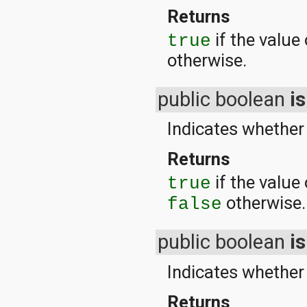
Returns
if the value
true
otherwise.
public boolean
is
Indicates whether 
Returns
if the value 
true
otherwise.
false
public boolean
i
Indicates whether 
Returns