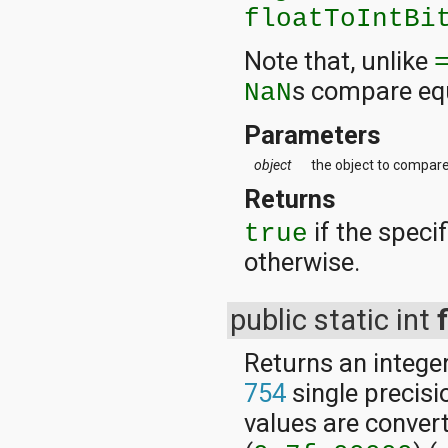
floatToIntBi
Note that, unlike
s compare equ
NaN
Parameters
object
the object to compare 
Returns
if the specif
true
otherwise.
public static int
Returns an integer
754
single precisi
values are conver