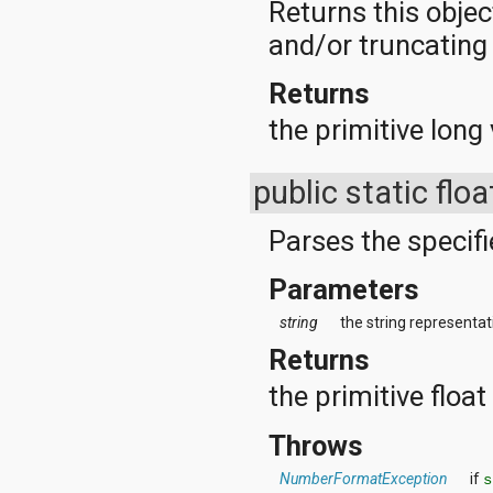
Returns this objec
and/or truncating t
Returns
the primitive long 
public static flo
Parses the specifie
Parameters
string
the string representati
Returns
the primitive floa
Throws
NumberFormatException
if
s