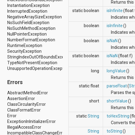
dalvik.system
Returns this 
InstantiationException
java.awt.font
static boolean
isInfinite
(float 
InterruptedException
java.beans
NegativeArraySizeException
Indicates whe
java.io
NoSuchFieldException
java.lang
boolean
isInfinite
()
NoSuchMethodException
java.lang.annotation
Indicates whe
NullPointerException
java.lang.ref
NumberFormatException
boolean
isNaN
()
java.lang.reflect
RuntimeException
java.math
Indicates whe
SecurityException
java.net
static boolean
isNaN
(float f)
StringIndexOutOfBoundsException
java.nio
Indicates whe
TypeNotPresentException
java.nio.channels
UnsupportedOperationException
java.nio.channels.spi
long
longValue
()
java.nio.charset
Returns this 
java.nio.charset.spi
Errors
static float
parseFloat
(
Str
java.security
Parses the sp
java.security.acl
AbstractMethodError
java.security.cert
AssertionError
short
shortValue
()
java.security.interfaces
ClassCircularityError
Returns this 
java.security.spec
ClassFormatError
java.sql
Error
static
String
toHexString
(fl
java.text
ExceptionInInitializerError
Converts the 
java.util
IllegalAccessError
String
toString
()
java.util.concurrent
IncompatibleClassChangeError