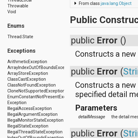
From class
java.lang.Object
android.support.v4.view
Throwable
android.support.v4.view.accessibility
Void
android.support.v4.widget
Public Construc
android.telephony
Enums
android.telephony.cdma
android.telephony.gsm
Thread.State
public
Error
()
android.test
android.test.mock
Exceptions
android.test.suitebuilder
Constructs a new
android.text
ArithmeticException
android.text.format
ArrayIndexOutOfBoundsException
public
Error
(
Str
android.text.method
ArrayStoreException
android.text.style
ClassCastException
android.text.util
Constructs a new
ClassNotFoundException
android.util
CloneNotSupportedException
specified detail 
android.view
EnumConstantNotPresentException
android.view.accessibility
Exception
android.view.animation
Parameters
IllegalAccessException
android.view.inputmethod
IllegalArgumentException
android.view.textservice
detailMessage
the detail mes
IllegalMonitorStateException
android.webkit
IllegalStateException
android.widget
public
Error
(
Str
IllegalThreadStateException
dalvik.bytecode
IndexOutOfBoundsException