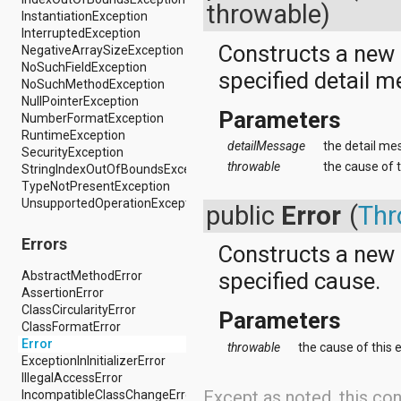
dalvik.system
throwable)
InstantiationException
java.awt.font
InterruptedException
java.beans
Constructs a new
NegativeArraySizeException
java.io
NoSuchFieldException
java.lang
specified detail 
NoSuchMethodException
java.lang.annotation
NullPointerException
java.lang.ref
Parameters
NumberFormatException
java.lang.reflect
RuntimeException
java.math
detailMessage
the detail mes
SecurityException
java.net
throwable
the cause of t
StringIndexOutOfBoundsException
java.nio
TypeNotPresentException
java.nio.channels
UnsupportedOperationException
java.nio.channels.spi
public
Error
(
Thr
java.nio.charset
java.nio.charset.spi
Errors
Constructs a new
java.security
specified cause.
java.security.acl
AbstractMethodError
java.security.cert
AssertionError
java.security.interfaces
ClassCircularityError
Parameters
java.security.spec
ClassFormatError
java.sql
Error
throwable
the cause of this e
java.text
ExceptionInInitializerError
java.util
IllegalAccessError
Except as noted, this con
java.util.concurrent
IncompatibleClassChangeError