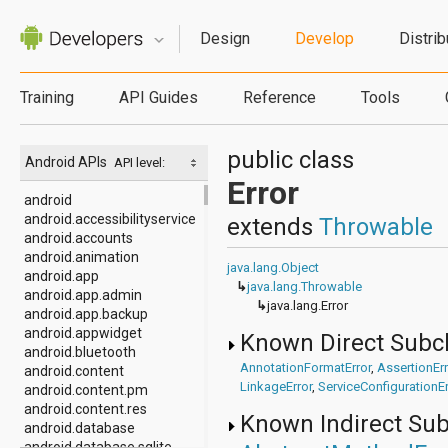
Design
Develop
Distrib
Training
API Guides
Reference
Tools
public class
Android APIs
API level:
Error
android
android.accessibilityservice
extends
Throwable
android.accounts
android.animation
java.lang.Object
android.app
↳
java.lang.Throwable
android.app.admin
↳
java.lang.Error
android.app.backup
android.appwidget
Known Direct Subc
android.bluetooth
AnnotationFormatError
,
AssertionErr
android.content
LinkageError
,
ServiceConfigurationEr
android.content.pm
android.content.res
Known Indirect Su
android.database
android.database.sqlite