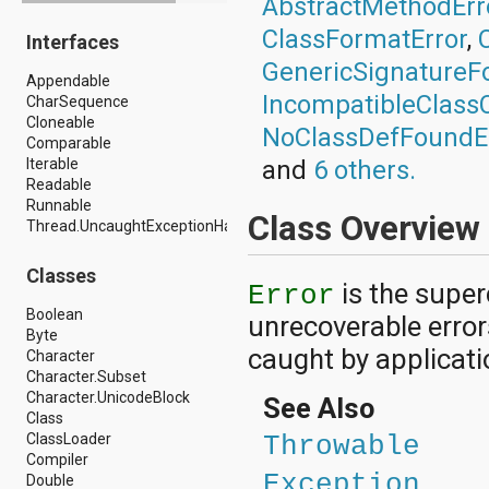
AbstractMethodErr
android.drm
ClassFormatError
,
Interfaces
android.gesture
android.graphics
GenericSignatureF
Appendable
android.graphics.drawable
IncompatibleClass
CharSequence
android.graphics.drawable.shapes
Cloneable
android.hardware
NoClassDefFoundE
Comparable
android.hardware.display
Iterable
and
6 others.
android.hardware.input
Readable
android.hardware.usb
Runnable
android.inputmethodservice
Class Overview
Thread.UncaughtExceptionHandler
android.location
android.media
android.media.audiofx
Classes
is the super
android.media.effect
Error
android.mtp
Boolean
unrecoverable error
android.net
Byte
android.net.http
caught by applicati
Character
android.net.nsd
Character.Subset
android.net.rtp
Character.UnicodeBlock
See Also
android.net.sip
Class
android.net.wifi
ClassLoader
Throwable
android.net.wifi.p2p
Compiler
android.net.wifi.p2p.nsd
Exception
Double