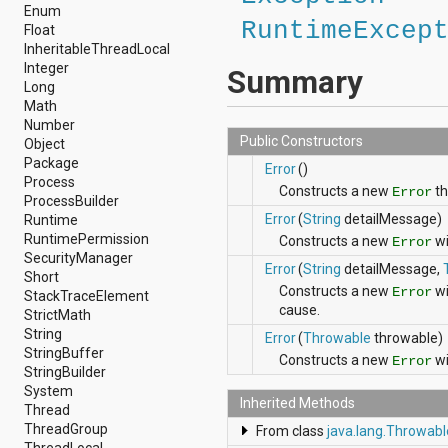
android.nfc
Enum
RuntimeExcep
android.nfc.tech
Float
android.opengl
InheritableThreadLocal
android.os
Integer
Summary
android.os.storage
Long
android.preference
Math
android.provider
Number
android.renderscript
Public Constructors
Object
android.sax
Package
Error
()
android.security
Process
Constructs a new
th
Error
android.service.dreams
ProcessBuilder
android.service.textservice
Error
(
String
detailMessage)
Runtime
android.service.wallpaper
RuntimePermission
Constructs a new
wi
Error
android.speech
SecurityManager
Error
(
String
detailMessage,
android.speech.tts
Short
Constructs a new
wi
android.support.v13.app
Error
StackTraceElement
cause.
android.support.v4.accessibilityservice
StrictMath
android.support.v4.app
String
Error
(
Throwable
throwable)
android.support.v4.content
StringBuffer
Constructs a new
wi
Error
android.support.v4.content.pm
StringBuilder
android.support.v4.database
System
Inherited Methods
android.support.v4.net
Thread
android.support.v4.os
ThreadGroup
From class
java.lang.Throwabl
android.support.v4.util
ThreadLocal