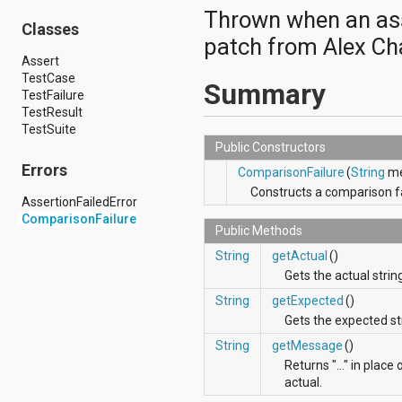
android.hardware.display
Thrown when an asse
android.hardware.input
Classes
patch from Alex Ch
android.hardware.usb
android.inputmethodservice
Assert
android.location
TestCase
Summary
android.media
TestFailure
android.media.audiofx
TestResult
android.media.effect
TestSuite
android.mtp
Public Constructors
android.net
Errors
ComparisonFailure
(
String
me
android.net.http
Constructs a comparison fa
android.net.nsd
AssertionFailedError
android.net.rtp
ComparisonFailure
android.net.sip
Public Methods
android.net.wifi
String
getActual
()
android.net.wifi.p2p
Gets the actual strin
android.net.wifi.p2p.nsd
android.nfc
String
getExpected
()
android.nfc.tech
Gets the expected st
android.opengl
String
getMessage
()
android.os
android.os.storage
Returns "..." in plac
android.preference
actual.
android.provider