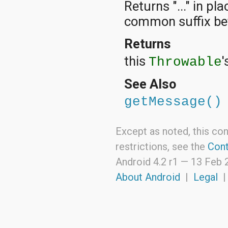
Returns "..." in pl
java.lang.reflect
java.math
common suffix be
java.net
java.nio
Returns
java.nio.channels
java.nio.channels.spi
this
'
Throwable
java.nio.charset
java.nio.charset.spi
See Also
java.security
java.security.acl
getMessage()
java.security.cert
java.security.interfaces
java.security.spec
Except as noted, this con
java.sql
java.text
restrictions, see the
Cont
java.util
Android 4.2 r1 —
13 Feb 
java.util.concurrent
java.util.concurrent.atomic
About Android
|
Legal
java.util.concurrent.locks
java.util.jar
java.util.logging
java.util.prefs
java.util.regex