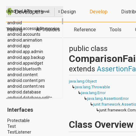
Design
Develop
Distrib
Android APIs
API level:
android
android.accessibilityservice
Training
API Guides
Reference
Tools
android.accounts
android.animation
android.app
public class
android.app.admin
ComparisonFai
android.app.backup
android.appwidget
extends
AssertionFa
android.bluetooth
android.content
android.content.pm
java.lang.Object
android.content.res
↳
java.lang.Throwable
android.database
↳
java.lang.Error
android.database.sqlite
↳
java.lang.AssertionError
android.drm
↳
junit.framework.Assertio
Interfaces
android.gesture
↳
junit.framework.Com
android.graphics
Protectable
android.graphics.drawable
Class Overview
Test
android.graphics.drawable.shapes
TestListener
android.hardware