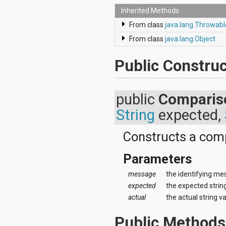
android.renderscript
Inherited Methods
android.sax
From class
java.lang.Throwabl
android.security
android.service.dreams
From class
java.lang.Object
android.service.textservice
android.service.wallpaper
Public Construc
android.speech
android.speech.tts
android.support.v13.app
android.support.v4.accessibilityservice
public
Comparis
android.support.v4.app
String
expected,
android.support.v4.content
android.support.v4.content.pm
android.support.v4.database
Constructs a comp
android.support.v4.net
android.support.v4.os
Parameters
android.support.v4.util
android.support.v4.view
message
the identifying me
android.support.v4.view.accessibility
expected
the expected strin
android.support.v4.widget
actual
the actual string v
android.telephony
android.telephony.cdma
Public Methods
android.telephony.gsm