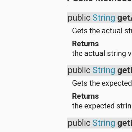
android.test
android.test.mock
android.test.suitebuilder
public
String
get
android.text
android.text.format
Gets the actual st
android.text.method
android.text.style
android.text.util
Returns
android.util
the actual string 
android.view
android.view.accessibility
android.view.animation
public
String
get
android.view.inputmethod
android.view.textservice
android.webkit
Gets the expected
android.widget
dalvik.bytecode
Returns
dalvik.system
java.awt.font
the expected strin
java.beans
java.io
java.lang
public
String
get
java.lang.annotation
java.lang.ref