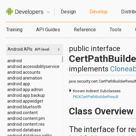
Design
Develop
Distrib
Training
API Guides
Reference
Tools
public interface
Android APIs
API level:
CertPathBuilde
android
android.accessibilityservice
implements
Cloneab
android.accounts
android.animation
java.security.cert.CertPathBuilderResul
android.app
android.app.admin
Known Indirect Subclasses
android.app.backup
PKIXCertPathBuilderResult
android.appwidget
android.bluetooth
Class Overview
android.content
android.content.pm
android.content.res
The interface for r
android.database
android.database.sqlite