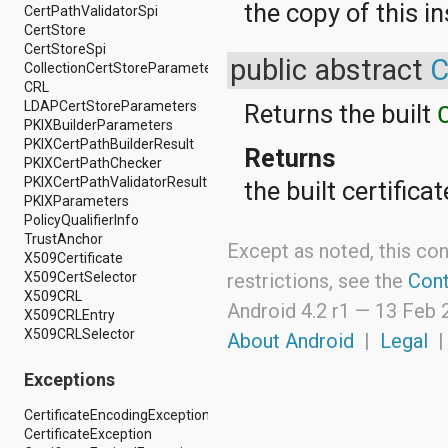
the copy of this i
android.nfc
CertPathValidatorSpi
android.nfc.tech
CertStore
android.opengl
CertStoreSpi
public abstract
C
android.os
CollectionCertStoreParameters
android.os.storage
CRL
android.preference
LDAPCertStoreParameters
Returns the built
android.provider
PKIXBuilderParameters
android.renderscript
PKIXCertPathBuilderResult
Returns
android.sax
PKIXCertPathChecker
android.security
PKIXCertPathValidatorResult
the built certifica
android.service.dreams
PKIXParameters
android.service.textservice
PolicyQualifierInfo
android.service.wallpaper
TrustAnchor
Except as noted, this con
android.speech
X509Certificate
android.speech.tts
X509CertSelector
restrictions, see the
Cont
android.support.v13.app
X509CRL
Android 4.2 r1 —
13 Feb 
android.support.v4.accessibilityservice
X509CRLEntry
android.support.v4.app
X509CRLSelector
About Android
|
Legal
android.support.v4.content
android.support.v4.content.pm
Exceptions
android.support.v4.database
android.support.v4.net
CertificateEncodingException
android.support.v4.os
CertificateException
android.support.v4.util