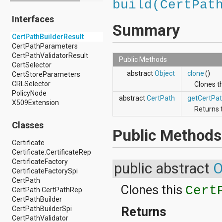
build(CertPat
android.drm
Interfaces
android.gesture
Summary
android.graphics
CertPathBuilderResult
android.graphics.drawable
CertPathParameters
android.graphics.drawable.shapes
CertPathValidatorResult
android.hardware
Public Methods
CertSelector
android.hardware.display
abstract
Object
clone
()
CertStoreParameters
android.hardware.input
CRLSelector
android.hardware.usb
Clones t
PolicyNode
android.inputmethodservice
abstract
CertPath
getCertPa
X509Extension
android.location
Returns 
android.media
android.media.audiofx
Classes
Public Methods
android.media.effect
android.mtp
Certificate
android.net
Certificate.CertificateRep
android.net.http
CertificateFactory
public abstract
O
android.net.nsd
CertificateFactorySpi
android.net.rtp
CertPath
Clones this
android.net.sip
Cert
CertPath.CertPathRep
android.net.wifi
CertPathBuilder
android.net.wifi.p2p
Returns
CertPathBuilderSpi
android.net.wifi.p2p.nsd
CertPathValidator