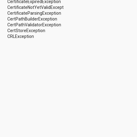
CertificateExpiredException
android.support.v4.view
CertificateNotYetValidException
android.support.v4.view.accessibility
CertificateParsingException
android.support.v4.widget
CertPathBuilderException
android.telephony
CertPathValidatorException
android.telephony.cdma
CertStoreException
android.telephony.gsm
CRLException
android.test
android.test.mock
android.test.suitebuilder
android.text
android.text.format
android.text.method
android.text.style
android.text.util
android.util
android.view
android.view.accessibility
android.view.animation
android.view.inputmethod
android.view.textservice
android.webkit
android.widget
dalvik.bytecode