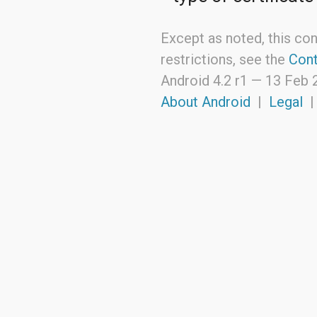
Except as noted, this con
restrictions, see the
Cont
Android 4.2 r1 —
13 Feb 
About Android
|
Legal