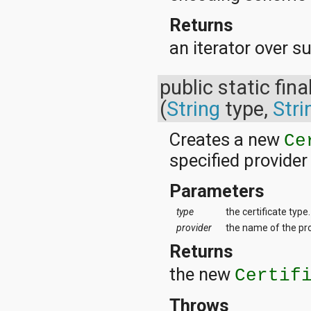
Returns
an iterator over 
public static fina
(
String
type,
Stri
Creates a new
Ce
specified provider
Parameters
type
the certificate type.
provider
the name of the prov
Returns
the new
Certif
Throws