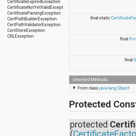
CertificateExpiredException
android.support.v4.view
CertificateNotYetValidException
android.support.v4.view.accessibility
CertificateParsingException
android.support.v4.widget
final static
CertificateFa
CertPathBuilderException
android.telephony
CertPathValidatorException
android.telephony.cdma
CertStoreException
android.telephony.gsm
CRLException
final
Pro
android.test
android.test.mock
android.test.suitebuilder
android.text
final
S
android.text.format
android.text.method
android.text.style
android.text.util
Inherited Methods
android.util
From class
java.lang.Object
android.view
android.view.accessibility
Protected Cons
android.view.animation
android.view.inputmethod
android.view.textservice
android.webkit
protected
Certif
android.widget
(
CertificateFact
dalvik.bytecode