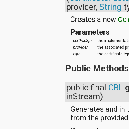
dalvik.system
provider,
String
t
java.awt.font
java.beans
Creates a new
java.io
Ce
java.lang
java.lang.annotation
Parameters
java.lang.ref
java.lang.reflect
certFacSpi
the implementati
java.math
provider
the associated pr
java.net
type
the certificate ty
java.nio
java.nio.channels
Public Methods
java.nio.channels.spi
java.nio.charset
java.nio.charset.spi
java.security
public final
CRL
java.security.acl
inStream)
java.security.cert
java.security.interfaces
java.security.spec
Generates and init
java.sql
from the provided
java.text
java.util
java.util.concurrent