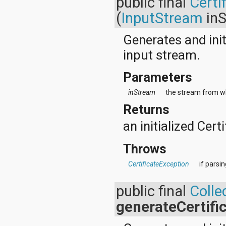
public final
Certi
(
InputStream
inS
Generates and init
input stream.
Parameters
inStream
the stream from wh
Returns
an initialized Certi
Throws
CertificateException
if parsi
public final
Colle
generateCertifi