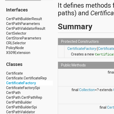
It defines methods f
android.drm
Interfaces
android.gesture
paths) and
Certific
android.graphics
CertPathBuilderResult
android.graphics.drawable
CertPathParameters
android.graphics.drawable.shapes
Summary
CertPathValidatorResult
android.hardware
CertSelector
android.hardware.display
CertStoreParameters
android.hardware.input
Protected Constructors
CRLSelector
android.hardware.usb
PolicyNode
android.inputmethodservice
CertificateFactory
(
Certifica
X509Extension
android.location
Creates a new
Certifica
android.media
android.media.audiofx
Classes
Public Methods
android.media.effect
android.mtp
fina
Certificate
android.net
Certificate.CertificateRep
android.net.http
CertificateFactory
android.net.nsd
CertificateFactorySpi
final
Collection
<? extends
android.net.rtp
CertPath
android.net.sip
CertPath.CertPathRep
android.net.wifi
CertPathBuilder
android.net.wifi.p2p
CertPathBuilderSpi
final
Cer
android.net.wifi.p2p.nsd
CertPathValidator