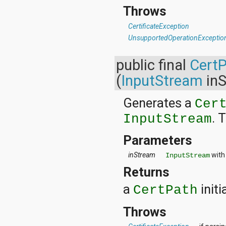
org.apache.http.cookie
Throws
org.apache.http.cookie.params
org.apache.http.entity
CertificateException
org.apache.http.impl
UnsupportedOperationExceptio
org.apache.http.impl.auth
org.apache.http.impl.client
public final
Cert
org.apache.http.impl.conn
org.apache.http.impl.conn.tsccm
(
InputStream
inS
org.apache.http.impl.cookie
org.apache.http.impl.entity
Generates a
org.apache.http.impl.io
Cer
org.apache.http.io
. 
InputStream
org.apache.http.message
org.apache.http.params
Parameters
org.apache.http.protocol
org.apache.http.util
inStream
with
InputStream
org.json
org.w3c.dom
Returns
org.w3c.dom.ls
a
initi
org.xml.sax
CertPath
org.xml.sax.ext
org.xml.sax.helpers
Throws
org.xmlpull.v1
org.xmlpull.v1.sax2