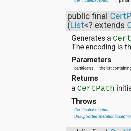
CertificateException
if parsi
public final
Cert
(
List
<? extends
C
Generates a
Cer
The encoding is t
Parameters
certificates
the list containi
Returns
a
initi
CertPath
Throws
CertificateException
UnsupportedOperationExceptio