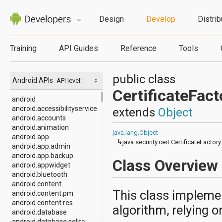
Design
Develop
Distrib
Training
API Guides
Reference
Tools
public class
Android APIs
API level:
CertificateFact
android
android.accessibilityservice
extends
Object
android.accounts
android.animation
java.lang.Object
android.app
↳
java.security.cert.CertificateFactory
android.app.admin
android.app.backup
Class Overview
android.appwidget
android.bluetooth
android.content
This class implement
android.content.pm
android.content.res
algorithm, relying o
android.database
android.database.sqlite