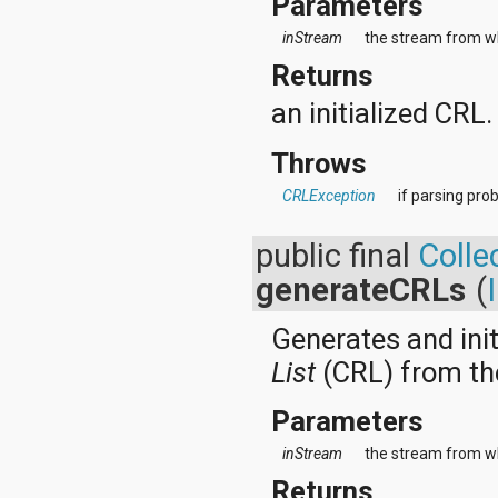
Parameters
java.util.concurrent.atomic
java.util.concurrent.locks
inStream
the stream from wh
java.util.jar
Returns
java.util.logging
java.util.prefs
an initialized CRL.
java.util.regex
java.util.zip
Throws
javax.crypto
javax.crypto.interfaces
CRLException
if parsing pro
javax.crypto.spec
javax.microedition.khronos.egl
javax.microedition.khronos.opengles
public final
Colle
javax.net
generateCRLs
(
javax.net.ssl
javax.security.auth
javax.security.auth.callback
Generates and init
javax.security.auth.login
List
(CRL) from th
javax.security.auth.x500
javax.security.cert
Parameters
javax.sql
javax.xml
inStream
the stream from wh
javax.xml.datatype
javax.xml.namespace
Returns