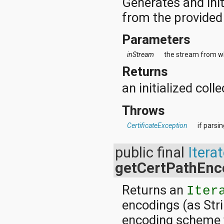
Generates and initi
from the provided
Parameters
inStream
the stream from whi
Returns
an initialized colle
Throws
CertificateException
if parsi
public final
Iterat
getCertPathEnc
Returns an
Iter
encodings (as Stri
encoding scheme t