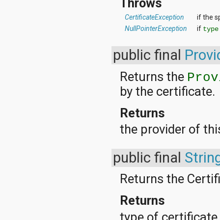
Throws
CertificateException
if the s
NullPointerException
if
type
public final
Provi
Returns the
Prov
by the certificate.
Returns
the provider of thi
public final
Strin
Returns the Certif
Returns
type of certificat