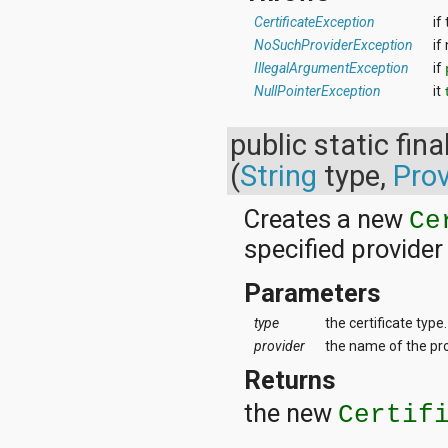
CertificateException
if
NoSuchProviderException
if
IllegalArgumentException
if
NullPointerException
it
public static fina
(
String
type,
Prov
Creates a new
Ce
specified provider
Parameters
type
the certificate type.
provider
the name of the prov
Returns
the new
Certif