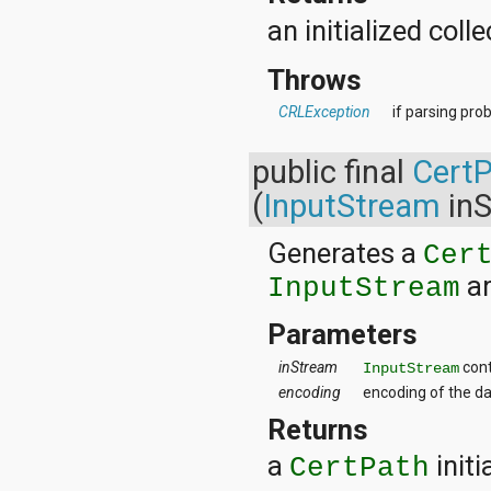
javax.xml.parsers
javax.xml.transform
an initialized coll
javax.xml.transform.dom
javax.xml.transform.sax
Throws
javax.xml.transform.stream
javax.xml.validation
CRLException
if parsing pro
javax.xml.xpath
junit.framework
public final
Cert
junit.runner
org.apache.http
(
InputStream
inS
org.apache.http.auth
org.apache.http.auth.params
Generates a
Cer
org.apache.http.client
org.apache.http.client.entity
an
InputStream
org.apache.http.client.methods
org.apache.http.client.params
Parameters
org.apache.http.client.protocol
org.apache.http.client.utils
inStream
cont
InputStream
org.apache.http.conn
encoding
encoding of the da
org.apache.http.conn.params
org.apache.http.conn.routing
Returns
org.apache.http.conn.scheme
a
initi
org.apache.http.conn.ssl
CertPath
org.apache.http.conn.util