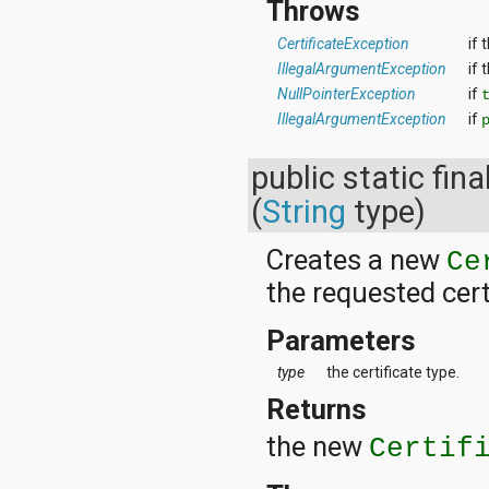
Throws
CertificateException
if 
IllegalArgumentException
if 
NullPointerException
if
IllegalArgumentException
if
public static fina
(
String
type)
Creates a new
Ce
the requested cert
Parameters
type
the certificate type.
Returns
the new
Certif