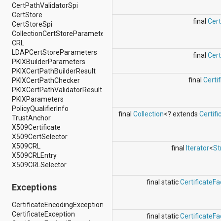
android.nfc
CertPathValidatorSpi
android.nfc.tech
CertStore
final
Cer
android.opengl
CertStoreSpi
android.os
CollectionCertStoreParameters
android.os.storage
CRL
android.preference
LDAPCertStoreParameters
final
Cer
android.provider
PKIXBuilderParameters
android.renderscript
PKIXCertPathBuilderResult
android.sax
final
Certif
PKIXCertPathChecker
android.security
PKIXCertPathValidatorResult
android.service.dreams
PKIXParameters
android.service.textservice
PolicyQualifierInfo
final
Collection
<? extends
Certifi
android.service.wallpaper
TrustAnchor
android.speech
X509Certificate
android.speech.tts
X509CertSelector
android.support.v13.app
X509CRL
final
Iterator
<
St
android.support.v4.accessibilityservice
X509CRLEntry
android.support.v4.app
X509CRLSelector
android.support.v4.content
android.support.v4.content.pm
final static
CertificateFa
Exceptions
android.support.v4.database
android.support.v4.net
CertificateEncodingException
android.support.v4.os
CertificateException
final static
CertificateFa
android.support.v4.util