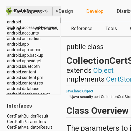
Design
Develop
Distrib
Android APIs
API level:
android
android.accessibilityservice
Training
API Guides
Reference
Tools
android.accounts
android.animation
android.app
public class
android.app.admin
android.app.backup
CollectionCert
android.appwidget
android.bluetooth
extends
Object
android.content
implements
CertSto
android.content.pm
android.content.res
android.database
java.lang.Object
android.database.sqlite
↳
java.security.cert.CollectionCertSt
android.drm
Interfaces
android.gesture
Class Overview
android.graphics
CertPathBuilderResult
android.graphics.drawable
CertPathParameters
android.graphics.drawable.shapes
The parameters to i
CertPathValidatorResult
android.hardware