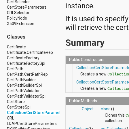
CertSelector
android.hardware.display
instance.
CertStoreParameters
android.hardware.input
CRLSelector
android.hardware.usb
It is used to specif
PolicyNode
android.inputmethodservice
X509Extension
android.location
will retrieve the ce
android.media
android.media.audiofx
Classes
Summary
android.media.effect
android.mtp
Certificate
android.net
Certificate.CertificateRep
android.net.http
CertificateFactory
Public Constructors
android.net.nsd
CertificateFactorySpi
CollectionCertStoreParamet
android.net.rtp
CertPath
android.net.sip
Creates a new
Collectio
CertPath.CertPathRep
android.net.wifi
CertPathBuilder
CollectionCertStoreParamet
android.net.wifi.p2p
CertPathBuilderSpi
Creates a new
Collectio
android.net.wifi.p2p.nsd
CertPathValidator
android.nfc
CertPathValidatorSpi
android.nfc.tech
Public Methods
CertStore
android.opengl
CertStoreSpi
Object
clone
()
android.os
CollectionCertStoreParameters
Clones this
C
android.os.storage
CRL
collection.
android.preference
LDAPCertStoreParameters
android.provider
Collection
<?>
getCollection
()