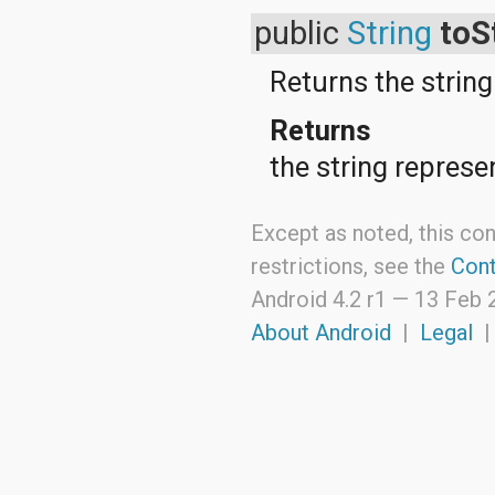
java.util.zip
javax.crypto
public
String
toS
javax.crypto.interfaces
javax.crypto.spec
Returns the string
javax.microedition.khronos.egl
javax.microedition.khronos.opengles
Returns
javax.net
javax.net.ssl
the string represe
javax.security.auth
javax.security.auth.callback
javax.security.auth.login
Except as noted, this con
javax.security.auth.x500
javax.security.cert
restrictions, see the
Cont
javax.sql
javax.xml
Android 4.2 r1 —
13 Feb 
javax.xml.datatype
About Android
|
Legal
javax.xml.namespace
javax.xml.parsers
javax.xml.transform
javax.xml.transform.dom
javax.xml.transform.sax
javax.xml.transform.stream
javax.xml.validation
javax.xml.xpath