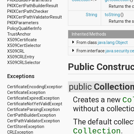
PKIXBuilderParameters
android.renderscript
PKIXCertPathBuilderResult
Returns the 
android.sax
PKIXCertPathChecker
String
toString
()
android.security
PKIXCertPathValidatorResult
Returns the s
android.service.dreams
PKIXParameters
android.service.textservice
PolicyQualifierInfo
android.service.wallpaper
Inherited Methods
TrustAnchor
android.speech
X509Certificate
From class
java.lang.Object
android.speech.tts
X509CertSelector
android.support.v13.app
From interface
java.security.
X509CRL
android.support.v4.accessibilityservice
X509CRLEntry
android.support.v4.app
X509CRLSelector
Public Construc
android.support.v4.content
android.support.v4.content.pm
Exceptions
android.support.v4.database
public
Collectio
android.support.v4.net
CertificateEncodingException
android.support.v4.os
CertificateException
android.support.v4.util
Creates a new
CertificateExpiredException
Co
android.support.v4.view
CertificateNotYetValidException
without a collecti
android.support.v4.view.accessibility
CertificateParsingException
android.support.v4.widget
CertPathBuilderException
android.telephony
The default colle
CertPathValidatorException
android.telephony.cdma
CertStoreException
.
android.telephony.gsm
Collection
CRLException