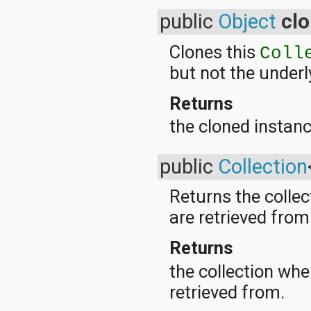
java.lang.reflect
public
Object
cl
java.math
java.net
Clones this
java.nio
Coll
java.nio.channels
but not the underl
java.nio.channels.spi
java.nio.charset
Returns
java.nio.charset.spi
java.security
the cloned instanc
java.security.acl
java.security.cert
java.security.interfaces
public
Collection
java.security.spec
java.sql
Returns the colle
java.text
java.util
are retrieved from
java.util.concurrent
java.util.concurrent.atomic
Returns
java.util.concurrent.locks
java.util.jar
the collection wh
java.util.logging
java.util.prefs
retrieved from.
java.util.regex