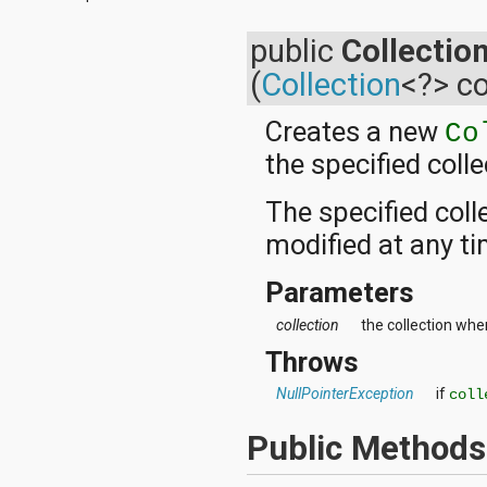
android.test
android.test.mock
public
Collectio
android.test.suitebuilder
android.text
(
Collection
<?> co
android.text.format
android.text.method
Creates a new
Co
android.text.style
android.text.util
the specified colle
android.util
android.view
The specified coll
android.view.accessibility
android.view.animation
modified at any ti
android.view.inputmethod
android.view.textservice
Parameters
android.webkit
android.widget
collection
the collection whe
dalvik.bytecode
Throws
dalvik.system
java.awt.font
NullPointerException
if
coll
java.beans
java.io
Public Methods
java.lang
java.lang.annotation
java.lang.ref