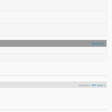
[Expand]
Added in
API level 1