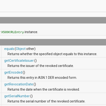
)
w
instance.
X509CRLEntry
equals
(
Object
other)
Returns whether the specified object equals to this instance.
getCertificateIssuer
()
Returns the issuer of the revoked certificate.
getEncoded
()
Returns this entry in ASN.1 DER encoded form.
getRevocationDate
()
Returns the date when the certificate is revoked.
getSerialNumber
()
Returns the serial number of the revoked certificate.