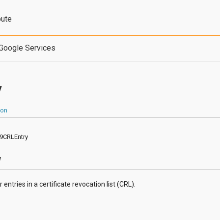
bute
Google Services
y
ion
09CRLEntry
w
entries in a certificate revocation list (CRL).