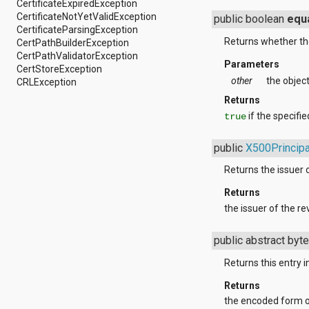
CertificateExpiredException
android.support.v4.view
CertificateNotYetValidException
public boolean
equ
android.support.v4.view.accessibility
CertificateParsingException
android.support.v4.widget
Returns whether the
CertPathBuilderException
android.telephony
CertPathValidatorException
android.telephony.cdma
Parameters
CertStoreException
android.telephony.gsm
other
the objec
CRLException
android.test
Returns
android.test.mock
android.test.suitebuilder
if the specifi
true
android.text
android.text.format
public
X500Principa
android.text.method
android.text.style
Returns the issuer o
android.text.util
Returns
android.util
android.view
the issuer of the re
android.view.accessibility
android.view.animation
public abstract byte
android.view.inputmethod
android.view.textservice
Returns this entry
android.webkit
android.widget
Returns
dalvik.bytecode
the encoded form of