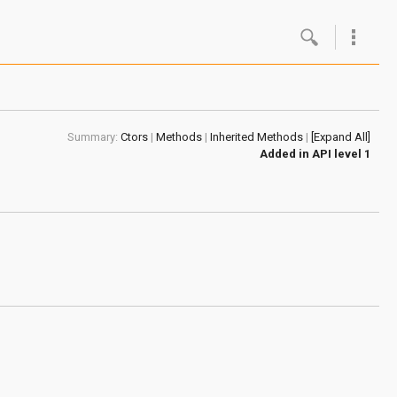
Google
Androi
Summary:
Ctors
|
Methods
|
Inherited Methods
|
[Expand All]
About 
Added in
API level 1
Androi
Androi
Androi