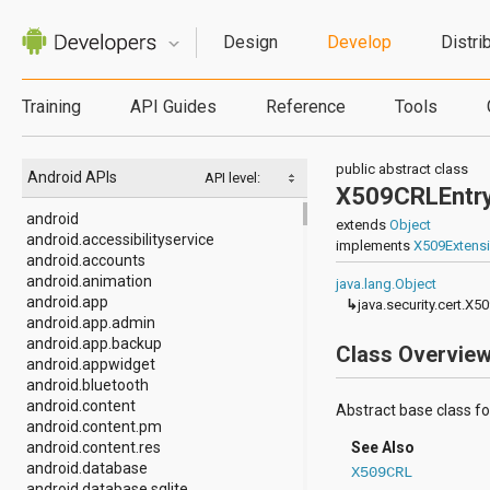
Design
Develop
Distri
Training
API Guides
Reference
Tools
public abstract class
Android APIs
API level:
X509CRLEntr
android
extends
Object
android.accessibilityservice
implements
X509Extens
android.accounts
android.animation
java.lang.Object
android.app
↳
java.security.cert.X5
android.app.admin
android.app.backup
Class Overvie
android.appwidget
android.bluetooth
android.content
Abstract base class for 
android.content.pm
android.content.res
See Also
android.database
X509CRL
android.database.sqlite