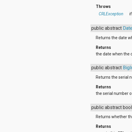
dalvik.system
Throws
java.awt.font
java.beans
CRLException
i
java.io
java.lang
public abstract
Dat
java.lang.annotation
java.lang.ref
Returns the date wh
java.lang.reflect
java.math
Returns
java.net
the date when the ce
java.nio
java.nio.channels
public abstract
BigI
java.nio.channels.spi
java.nio.charset
Returns the serial 
java.nio.charset.spi
java.security
Returns
java.security.acl
the serial number of
java.security.cert
java.security.interfaces
public abstract boo
java.security.spec
java.sql
Returns whether thi
java.text
java.util
Returns
java.util.concurrent