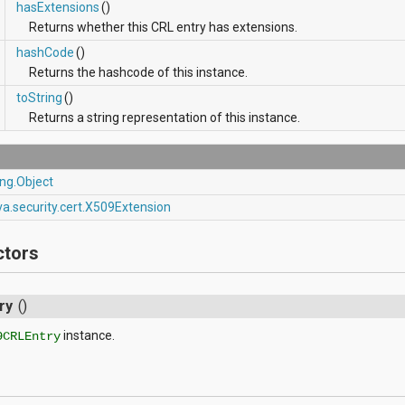
hasExtensions
()
Returns whether this CRL entry has extensions.
hashCode
()
Returns the hashcode of this instance.
toString
()
Returns a string representation of this instance.
ang.Object
va.security.cert.X509Extension
ctors
ry
()
instance.
9CRLEntry
s