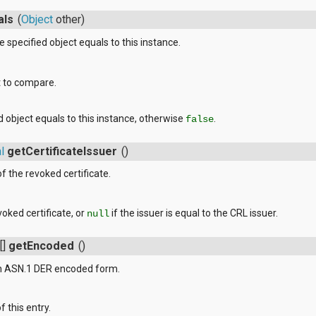
als
(
Object
other)
 specified object equals to this instance.
t to compare.
ed object equals to this instance, otherwise
.
false
l
getCertificateIssuer
()
f the revoked certificate.
voked certificate, or
if the issuer is equal to the CRL issuer.
null
[]
getEncoded
()
 in ASN.1 DER encoded form.
 this entry.