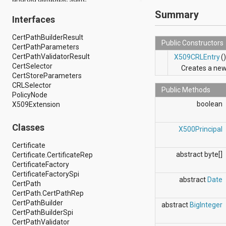
android.drm
Summary
Interfaces
android.gesture
android.graphics
CertPathBuilderResult
android.graphics.drawable
Public Constructors
CertPathParameters
android.graphics.drawable.shapes
CertPathValidatorResult
android.hardware
X509CRLEntry
(
CertSelector
android.hardware.display
Creates a ne
CertStoreParameters
android.hardware.input
CRLSelector
android.hardware.usb
Public Methods
PolicyNode
android.inputmethodservice
boolean
X509Extension
android.location
android.media
android.media.audiofx
Classes
X500Principal
android.media.effect
android.mtp
Certificate
android.net
abstract byte[]
Certificate.CertificateRep
android.net.http
CertificateFactory
android.net.nsd
CertificateFactorySpi
abstract
Date
android.net.rtp
CertPath
android.net.sip
CertPath.CertPathRep
android.net.wifi
CertPathBuilder
abstract
BigInteger
android.net.wifi.p2p
CertPathBuilderSpi
android.net.wifi.p2p.nsd
CertPathValidator