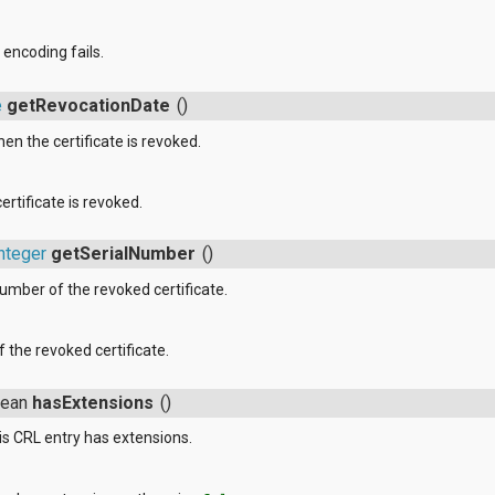
f encoding fails.
e
getRevocationDate
()
en the certificate is revoked.
rtificate is revoked.
nteger
getSerialNumber
()
number of the revoked certificate.
 the revoked certificate.
lean
hasExtensions
()
s CRL entry has extensions.